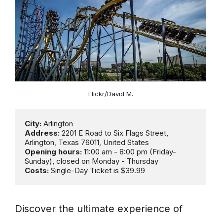
Flickr/David M.
City:
Address:
 2201 E Road to Six Flags Street, 
Opening hours: 
11:00 am - 8:00 pm (Friday- 
Costs:
 Single-Day Ticket is $39.99
Discover the ultimate experience of