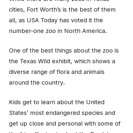
cities, Fort Worth’s is the best of them
all, as USA Today has voted it the
number-one zoo in North America.
One of the best things about the zoo is
the Texas Wild exhibit, which shows a
diverse range of flora and animals
around the country.
Kids get to learn about the United
States’ most endangered species and
get up close and personal with some of