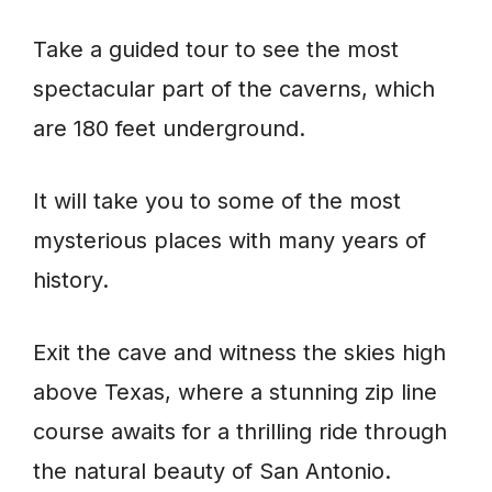
Take a guided tour to see the most
spectacular part of the caverns, which
are 180 feet underground.
It will take you to some of the most
mysterious places with many years of
history.
Exit the cave and witness the skies high
above Texas, where a stunning zip line
course awaits for a thrilling ride through
the natural beauty of San Antonio.