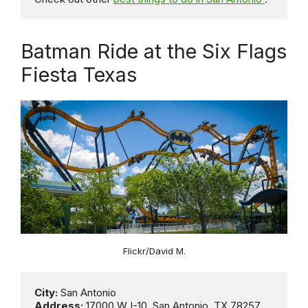
Batman Ride at the Six Flags
Fiesta Texas
Flickr/David M.
City:
Address:
 17000 W I-10, San Antonio, TX 78257, 