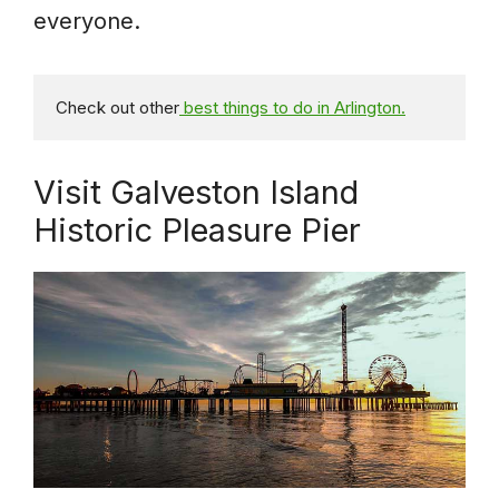
everyone.
Check out other
 best things to do in Arlington.
Visit Galveston Island
Historic Pleasure Pier