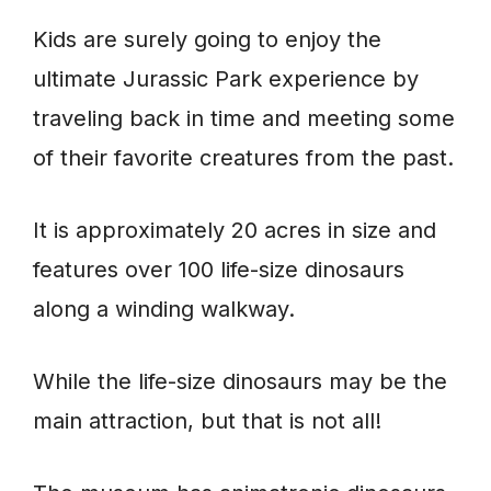
Kids are surely going to enjoy the
ultimate Jurassic Park experience by
traveling back in time and meeting some
of their favorite creatures from the past.
It is approximately 20 acres in size and
features over 100 life-size dinosaurs
along a winding walkway.
While the life-size dinosaurs may be the
main attraction, but that is not all!