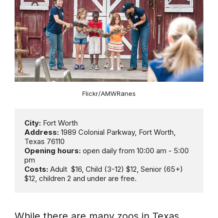
Flickr/AMWRanes
City:
Address:
 1989 Colonial Parkway, Fort Worth, 
Opening hours: 
open daily from 10:00 am - 5:00 
Costs:
 Adult  $16, Child (3-12) $12, Senior (65+) 
$12, children 2 and under are free.
While there are many zoos in Texas