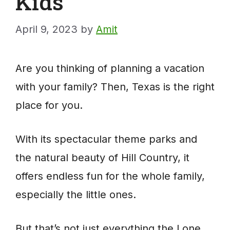
Kids
April 9, 2023
by
Amit
Are you thinking of planning a vacation
with your family? Then, Texas is the right
place for you.
With its spectacular theme parks and
the natural beauty of Hill Country, it
offers endless fun for the whole family,
especially the little ones.
But that’s not just everything the Lone