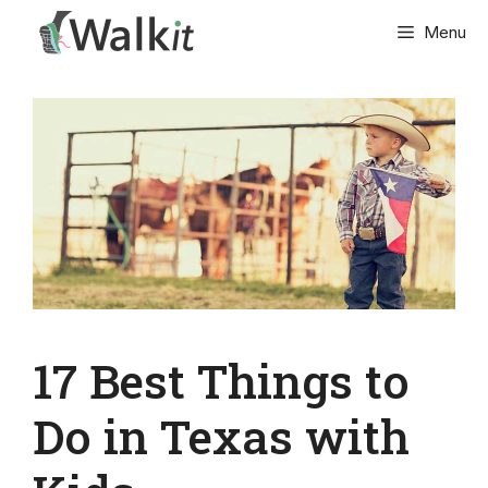
Skip
Menu
to
content
17 Best Things to
Do in Texas with