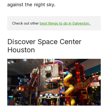
against the night sky.
Check out other 
best things to do in Galveston. 
Discover Space Center
Houston