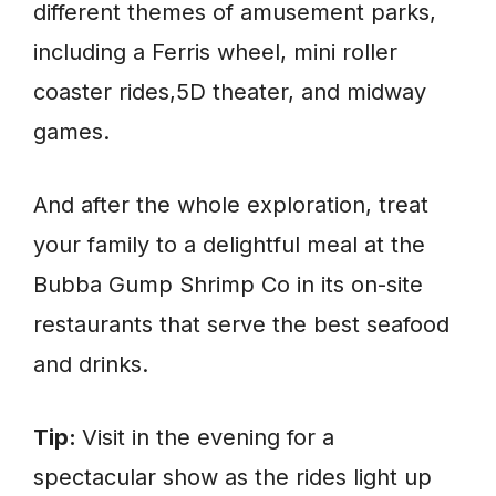
different themes of amusement parks,
including a Ferris wheel, mini roller
coaster rides,5D theater, and midway
games.
And after the whole exploration, treat
your family to a delightful meal at the
Bubba Gump Shrimp Co in its on-site
restaurants that serve the best seafood
and drinks.
Tip:
Visit in the evening for a
spectacular show as the rides light up