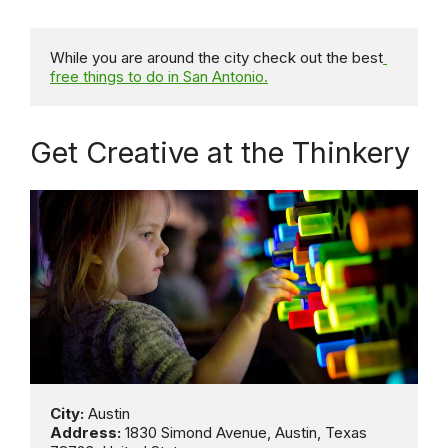
While you are around the city check out the best
free things to do in San Antonio.
Get Creative at the Thinkery
City:
Address:
 1830 Simond Avenue, Austin, Texas  