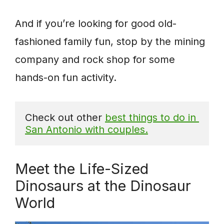
And if you’re looking for good old-
fashioned family fun, stop by the mining
company and rock shop for some
hands-on fun activity.
Check out other 
best things to do in 
San Antonio with couples.
Meet the Life-Sized
Dinosaurs at the Dinosaur
World