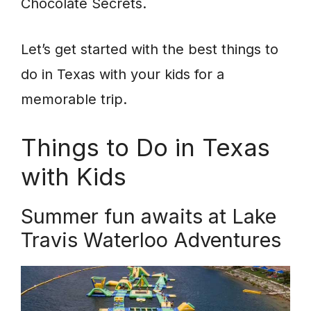
Chocolate Secrets.
Let’s get started with the best things to
do in Texas with your kids for a
memorable trip.
Things to Do in Texas
with Kids
Summer fun awaits at Lake
Travis Waterloo Adventures