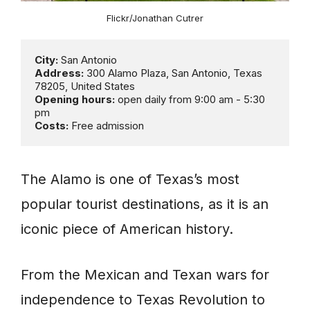
Flickr/Jonathan Cutrer
City:
Address:
 300 Alamo Plaza, San Antonio, Texas 
Opening hours:
 open daily from 9:00 am - 5:30 
Costs:
 Free admission
The Alamo is one of Texas’s most
popular tourist destinations, as it is an
iconic piece of American history.
From the Mexican and Texan wars for
independence to Texas Revolution to