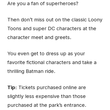
Are you a fan of superheroes?
Then don’t miss out on the classic Loony
Toons and super DC characters at the
character meet and greets.
You even get to dress up as your
favorite fictional characters and take a
thrilling Batman ride.
Tip:
Tickets purchased online are
slightly less expensive than those
purchased at the park’s entrance.