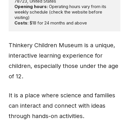
Opening hours:
 Operating hours vary from its 
weekly schedule (check the website before 
Costs
: $18 for 24 months and above
Thinkery Children Museum is a unique,
interactive learning experience for
children, especially those under the age
of 12.
It is a place where science and families
can interact and connect with ideas
through hands-on activities.