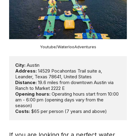
Youtube/WaterlooAdventures
City:
Address:
 14529 Pocahontas Trail suite a, 
Distance:
 19.6 miles from downtown Austin via 
Opening hours:
 Operating hours start from 10:00 
am - 6:00 pm (opening days vary from the 
Costs:
 $65 per person (7 years and above)
If you are looking for a perfect water