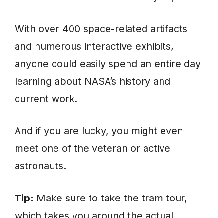
With over 400 space-related artifacts
and numerous interactive exhibits,
anyone could easily spend an entire day
learning about NASA’s history and
current work.
And if you are lucky, you might even
meet one of the veteran or active
astronauts.
Tip:
Make sure to take the tram tour,
which takes you around the actual