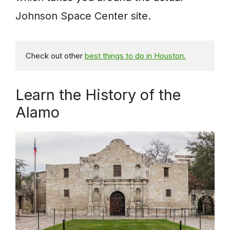
Johnson Space Center site.
Check out other 
best things to do in Houston.
Learn the History of the
Alamo