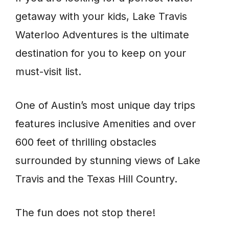
getaway with your kids, Lake Travis
Waterloo Adventures is the ultimate
destination for you to keep on your
must-visit list.
One of Austin’s most unique day trips
features inclusive Amenities and over
600 feet of thrilling obstacles
surrounded by stunning views of Lake
Travis and the Texas Hill Country.
The fun does not stop there!