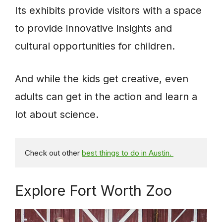
Its exhibits provide visitors with a space
to provide innovative insights and
cultural opportunities for children.
And while the kids get creative, even
adults can get in the action and learn a
lot about science.
Check out other 
best things to do in Austin. 
Explore Fort Worth Zoo