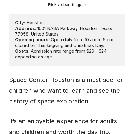
Flickr/robert thigpen
City:
Address: 
1601 NASA Parkway, Houston, Texas 
Opening hours:
 Open daily from 10 am to 5 pm, 
Costs:
 Admission rate range from $29 - $24 
depending on age
Space Center Houston is a must-see for
children who want to learn and see the
history of space exploration.
It’s an enjoyable experience for adults
and children and worth the day trip.