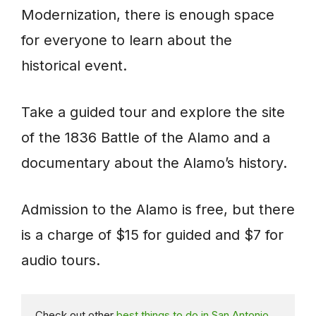
Modernization, there is enough space
for everyone to learn about the
historical event.
Take a guided tour and explore the site
of the 1836 Battle of the Alamo and a
documentary about the Alamo’s history.
Admission to the Alamo is free, but there
is a charge of $15 for guided and $7 for
audio tours.
Check out other 
best things to do in San Antonio 
.