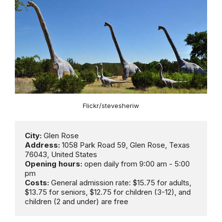
Flickr/stevesheriw
City:
Address: 
1058 Park Road 59, Glen Rose, Texas 
Opening hours:
 open daily from 9:00 am - 5:00 
Costs:
 General admission rate: $15.75 for adults, 
$13.75 for seniors, $12.75 for children (3-12), and 
children (2 and under) are free