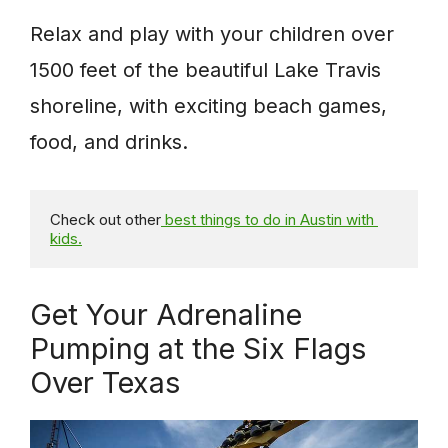
Relax and play with your children over
1500 feet of the beautiful Lake Travis
shoreline, with exciting beach games,
food, and drinks.
Check out other
 best things to do in Austin with 
kids.
Get Your Adrenaline
Pumping at the Six Flags
Over Texas