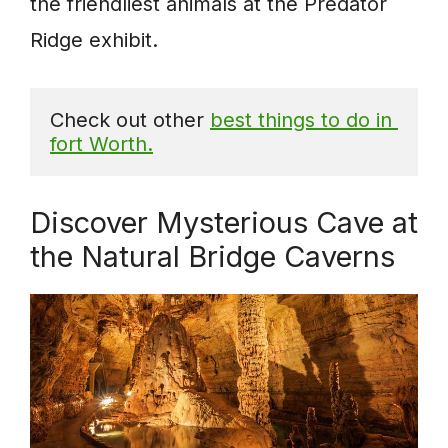
the friendliest animals at the Predator
Ridge exhibit.
Check out other 
best things to do in 
fort Worth.
Discover Mysterious Cave at
the Natural Bridge Caverns