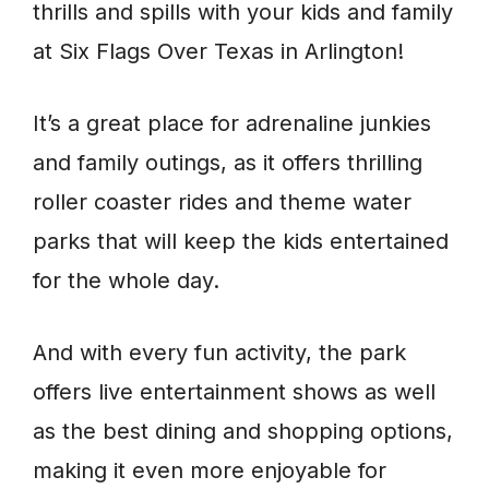
thrills and spills with your kids and family
at Six Flags Over Texas in Arlington!
It’s a great place for adrenaline junkies
and family outings, as it offers thrilling
roller coaster rides and theme water
parks that will keep the kids entertained
for the whole day.
And with every fun activity, the park
offers live entertainment shows as well
as the best dining and shopping options,
making it even more enjoyable for