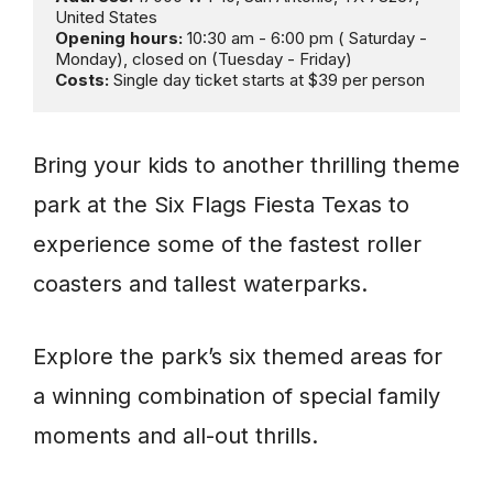
Opening hours:
 10:30 am - 6:00 pm ( Saturday - 
Costs: 
Single day ticket starts at $39 per person
Bring your kids to another thrilling theme
park at the Six Flags Fiesta Texas to
experience some of the fastest roller
coasters and tallest waterparks.
Explore the park’s six themed areas for
a winning combination of special family
moments and all-out thrills.