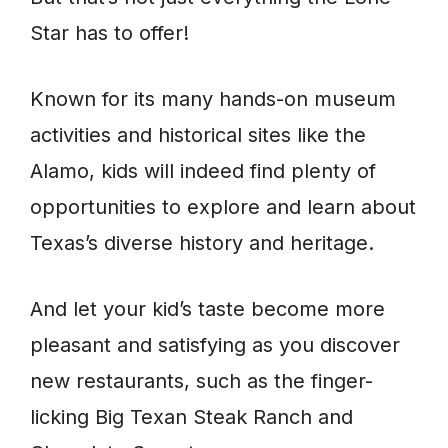
Star has to offer!
Known for its many hands-on museum
activities and historical sites like the
Alamo, kids will indeed find plenty of
opportunities to explore and learn about
Texas’s diverse history and heritage.
And let your kid’s taste become more
pleasant and satisfying as you discover
new restaurants, such as the finger-
licking Big Texan Steak Ranch and