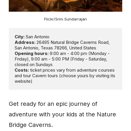
Flickr/Srini Sundarrajan
City:
Address:
 26495 Natural Bridge Caverns Road, 
Opening hours: 
9:00 am - 4:00 pm (Monday - 
Friday), 9:00 am - 5:00 PM (Friday - Saturday, 
Costs:
 ticket prices vary from adventure courses 
and tour Cavern tours (choose yours by visiting its 
website)
Get ready for an epic journey of
adventure with your kids at the Nature
Bridge Caverns.