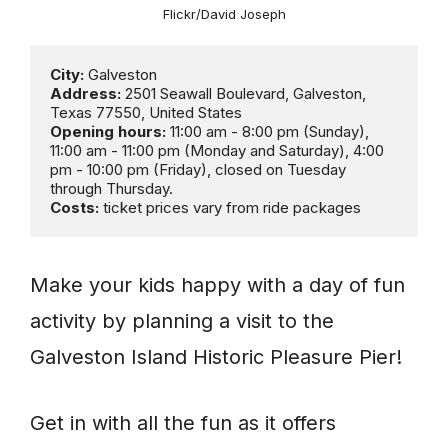
Flickr/David Joseph
City:
Address:
 2501 Seawall Boulevard, Galveston, 
Opening hours:
 11:00 am - 8:00 pm (Sunday), 
11:00 am - 11:00 pm (Monday and Saturday), 4:00 
pm - 10:00 pm (Friday), closed on Tuesday 
Costs:
 ticket prices vary from ride packages
Make your kids happy with a day of fun
activity by planning a visit to the
Galveston Island Historic Pleasure Pier!
Get in with all the fun as it offers