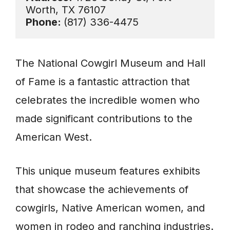
Phone: 
(817) 336-4475
The National Cowgirl Museum and Hall
of Fame is a fantastic attraction that
celebrates the incredible women who
made significant contributions to the
American West.
This unique museum features exhibits
that showcase the achievements of
cowgirls, Native American women, and
women in rodeo and ranching industries.