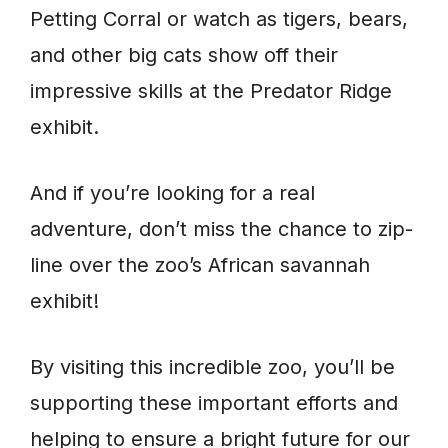
Petting Corral or watch as tigers, bears,
and other big cats show off their
impressive skills at the Predator Ridge
exhibit.
And if you’re looking for a real
adventure, don’t miss the chance to zip-
line over the zoo’s African savannah
exhibit!
By visiting this incredible zoo, you’ll be
supporting these important efforts and
helping to ensure a bright future for our