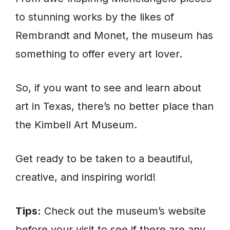
to stunning works by the likes of
Rembrandt and Monet, the museum has
something to offer every art lover.
So, if you want to see and learn about
art in Texas, there’s no better place than
the Kimbell Art Museum.
Get ready to be taken to a beautiful,
creative, and inspiring world!
Tips:
Check out the museum’s website
before your visit to see if there are any