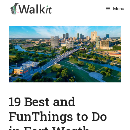
Skip
Menu
to
content
19 Best and
FunThings to Do