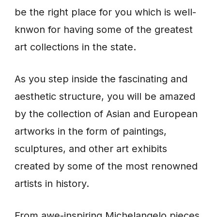
be the right place for you which is well-
knwon for having some of the greatest
art collections in the state.
As you step inside the fascinating and
aesthetic structure, you will be amazed
by the collection of Asian and European
artworks in the form of paintings,
sculptures, and other art exhibits
created by some of the most renowned
artists in history.
From awe-inspiring Michelangelo pieces