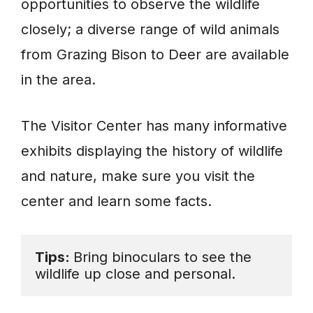
opportunities to observe the wildlife
closely; a diverse range of wild animals
from Grazing Bison to Deer are available
in the area.
The Visitor Center has many informative
exhibits displaying the history of wildlife
and nature, make sure you visit the
center and learn some facts.
Tips: 
Bring binoculars to see the 
wildlife up close and personal.