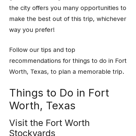
the city offers you many opportunities to
make the best out of this trip, whichever
way you prefer!
Follow our tips and top
recommendations for things to do in Fort
Worth, Texas, to plan a memorable trip.
Things to Do in Fort
Worth, Texas
Visit the Fort Worth
Stockyards