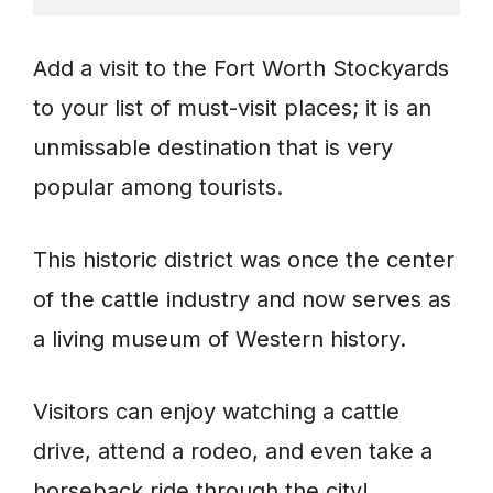
Add a visit to the Fort Worth Stockyards
to your list of must-visit places; it is an
unmissable destination that is very
popular among tourists.
This historic district was once the center
of the cattle industry and now serves as
a living museum of Western history.
Visitors can enjoy watching a cattle
drive, attend a rodeo, and even take a
horseback ride through the city!