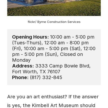
flickr/ Byrne Construction Services
Opening Hours: 
10:00 am - 5:00 pm 
(Tues-Thurs), 12:00 am - 8:00 pm 
(Fri), 10:00 am - 5:00 pm (Sat), 12:00 
pm - 5:00 pm (Sun), Closed on 
Address: 
3333 Camp Bowie Blvd, 
Phone: 
(817) 332-845
Are you an art enthusiast? If the answer
is yes, the Kimbell Art Museum should