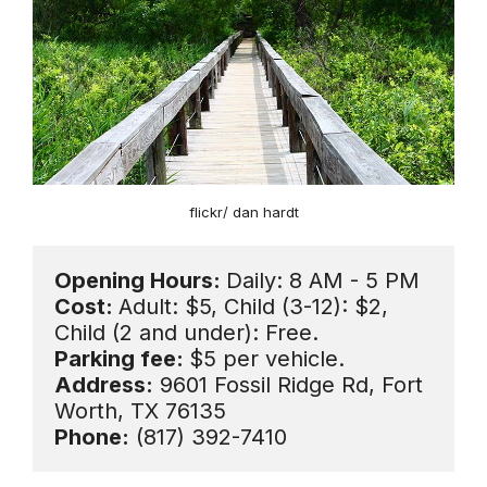
flickr/ dan hardt
Opening Hours: 
Daily: 8 AM - 5 PM
Cost: 
Adult: $5, Child (3-12): $2, 
Parking fee: 
Address:
 9601 Fossil Ridge Rd, Fort 
Phone:
 (817) 392-7410