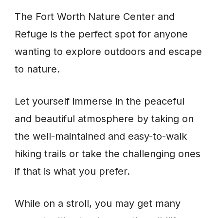
The Fort Worth Nature Center and
Refuge is the perfect spot for anyone
wanting to explore outdoors and escape
to nature.
Let yourself immerse in the peaceful
and beautiful atmosphere by taking on
the well-maintained and easy-to-walk
hiking trails or take the challenging ones
if that is what you prefer.
While on a stroll, you may get many