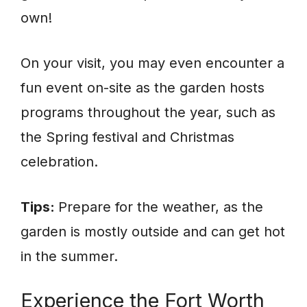
own!
On your visit, you may even encounter a
fun event on-site as the garden hosts
programs throughout the year, such as
the Spring festival and Christmas
celebration.
Tips:
Prepare for the weather, as the
garden is mostly outside and can get hot
in the summer.
Experience the Fort Worth