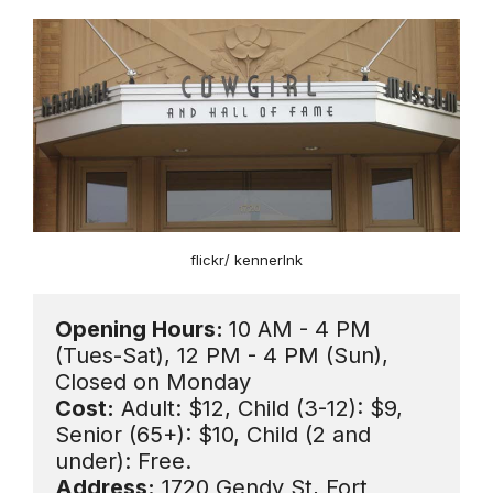
flickr/ kennerlnk
Opening Hours: 
10 AM - 4 PM 
(Tues-Sat), 12 PM - 4 PM (Sun), 
Cost:
 Adult: $12, Child (3-12): $9, 
Senior (65+): $10, Child (2 and 
Address:
 1720 Gendy St, Fort 