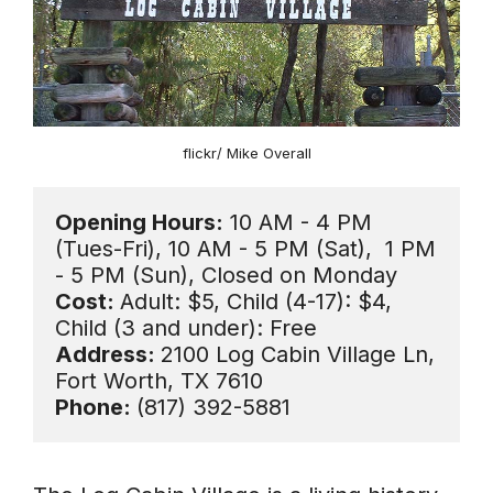
flickr/ Mike Overall
Opening Hours:
 10 AM - 4 PM 
(Tues-Fri), 10 AM - 5 PM (Sat),  1 PM 
Cost: 
Adult: $5, Child (4-17): $4, 
Address: 
2100 Log Cabin Village Ln, 
Phone: 
(817) 392-5881