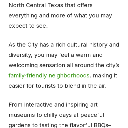
North Central Texas that offers
everything and more of what you may
expect to see.
As the City has a rich cultural history and
diversity, you may feel a warm and
welcoming sensation all around the city’s
family-friendly neighborhoods
, making it
easier for tourists to blend in the air.
From interactive and inspiring art
museums to chilly days at peaceful
gardens to tasting the flavorful BBQs–