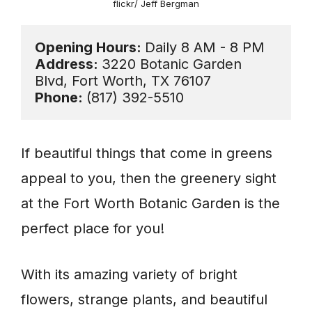
flickr/ Jeff Bergman
Opening Hours: 
Address: 
3220 Botanic Garden 
Phone: 
(817) 392-5510
If beautiful things that come in greens
appeal to you, then the greenery sight
at the Fort Worth Botanic Garden is the
perfect place for you!
With its amazing variety of bright
flowers, strange plants, and beautiful