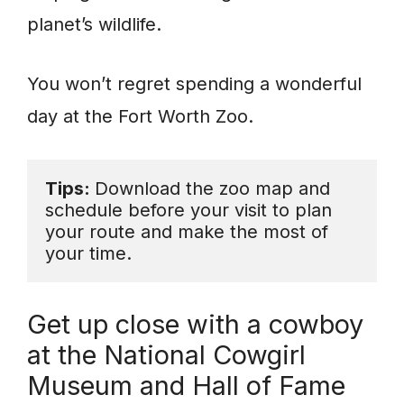
planet’s wildlife.
You won’t regret spending a wonderful
day at the Fort Worth Zoo.
Tips: 
Download the zoo map and 
schedule before your visit to plan 
your route and make the most of 
your time.
Get up close with a cowboy
at the National Cowgirl
Museum and Hall of Fame