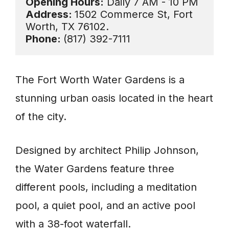
Opening Hours:
Address: 
1502 Commerce St, Fort 
Phone: 
(817) 392-7111
The Fort Worth Water Gardens is a
stunning urban oasis located in the heart
of the city.
Designed by architect Philip Johnson,
the Water Gardens feature three
different pools, including a meditation
pool, a quiet pool, and an active pool
with a 38-foot waterfall.