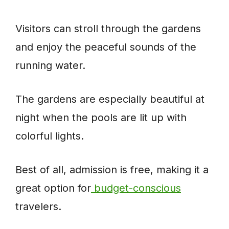
Visitors can stroll through the gardens
and enjoy the peaceful sounds of the
running water.
The gardens are especially beautiful at
night when the pools are lit up with
colorful lights.
Best of all, admission is free, making it a
great option for
budget-conscious
travelers.