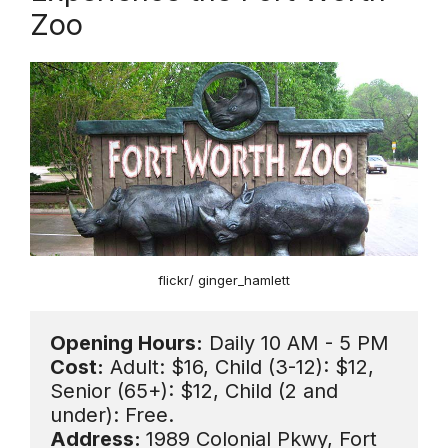
Zoo
flickr/ ginger_hamlett
Opening Hours:
Cost:
 Adult: $16, Child (3-12): $12, 
Senior (65+): $12, Child (2 and 
Address: 
1989 Colonial Pkwy, Fort 