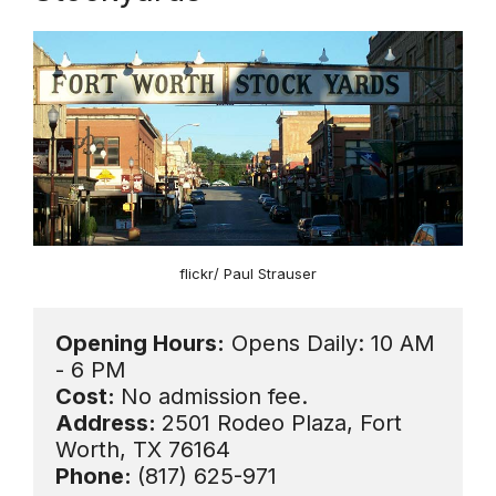
flickr/ Paul Strauser
Opening Hours:
 Opens Daily: 10 AM 
Cost: 
Address: 
2501 Rodeo Plaza, Fort 
Phone: 
(817) 625-971