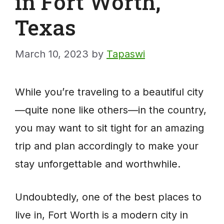
in Fort Worth,
Texas
March 10, 2023
by
Tapaswi
While you’re traveling to a beautiful city
—quite none like others—in the country,
you may want to sit tight for an amazing
trip and plan accordingly to make your
stay unforgettable and worthwhile.
Undoubtedly, one of the best places to
live in, Fort Worth is a modern city in