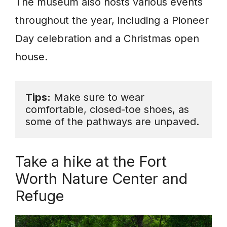
The museum also hosts various events
throughout the year, including a Pioneer
Day celebration and a Christmas open
house.
Tips:
 Make sure to wear 
comfortable, closed-toe shoes, as 
some of the pathways are unpaved.
Take a hike at the Fort
Worth Nature Center and
Refuge