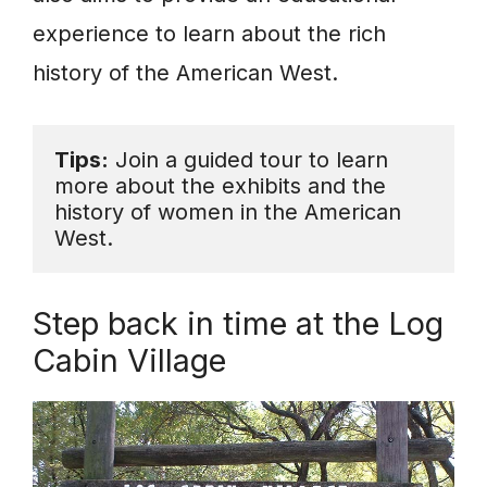
experience to learn about the rich
history of the American West.
Tips:
 Join a guided tour to learn 
more about the exhibits and the 
history of women in the American 
West.
Step back in time at the Log
Cabin Village