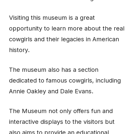
Visiting this museum is a great
opportunity to learn more about the real
cowgirls and their legacies in American
history.
The museum also has a section
dedicated to famous cowgirls, including
Annie Oakley and Dale Evans.
The Museum not only offers fun and
interactive displays to the visitors but
also aims to provide an educational