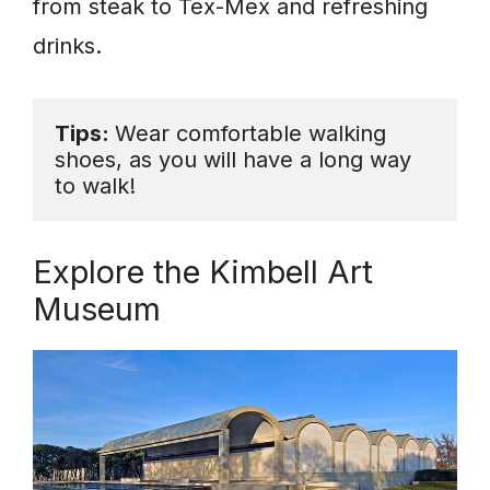
from steak to Tex-Mex and refreshing
drinks.
Tips: 
Wear comfortable walking 
shoes, as you will have a long way 
to walk! 
Explore the Kimbell Art
Museum