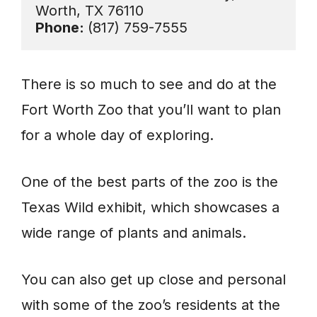
Phone: 
(817) 759-7555
There is so much to see and do at the
Fort Worth Zoo that you’ll want to plan
for a whole day of exploring.
One of the best parts of the zoo is the
Texas Wild exhibit, which showcases a
wide range of plants and animals.
You can also get up close and personal
with some of the zoo’s residents at the