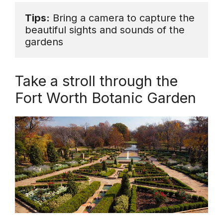
Tips:
 Bring a camera to capture the 
beautiful sights and sounds of the 
gardens
Take a stroll through the
Fort Worth Botanic Garden