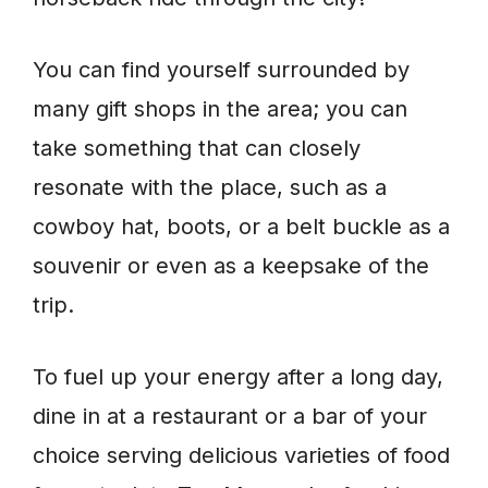
You can find yourself surrounded by
many gift shops in the area; you can
take something that can closely
resonate with the place, such as a
cowboy hat, boots, or a belt buckle as a
souvenir or even as a keepsake of the
trip.
To fuel up your energy after a long day,
dine in at a restaurant or a bar of your
choice serving delicious varieties of food