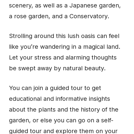
scenery, as well as a Japanese garden,
a rose garden, and a Conservatory.
Strolling around this lush oasis can feel
like you’re wandering in a magical land.
Let your stress and alarming thoughts
be swept away by natural beauty.
You can join a guided tour to get
educational and informative insights
about the plants and the history of the
garden, or else you can go on a self-
guided tour and explore them on your