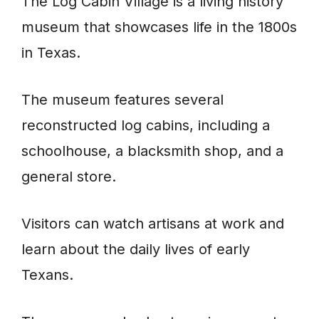
The Log Cabin Village is a living history
museum that showcases life in the 1800s
in Texas.
The museum features several
reconstructed log cabins, including a
schoolhouse, a blacksmith shop, and a
general store.
Visitors can watch artisans at work and
learn about the daily lives of early
Texans.