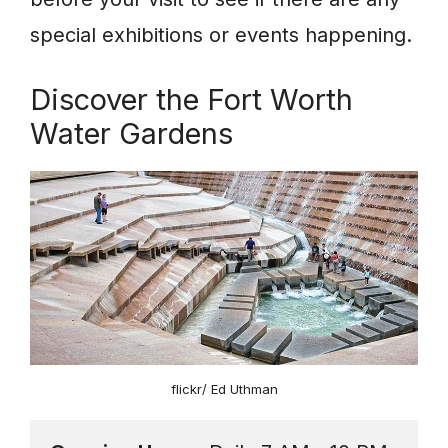
special exhibitions or events happening.
Discover the Fort Worth
Water Gardens
flickr/ Ed Uthman