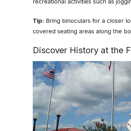
recreational activities such as jogg
Tip:
Bring binoculars for a closer l
covered seating areas along the b
Discover History at the