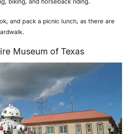
ing, biking, and horseback riding.
ook, and pack a picnic lunch, as there are
oardwalk.
 Fire Museum of Texas