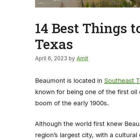
14 Best Things 
Texas
April 6, 2023
by
Amit
Beaumont is located in
Southeast 
known for being one of the first oil
boom of the early 1900s.
Although the world first knew Beau
region’s largest city, with a cultural