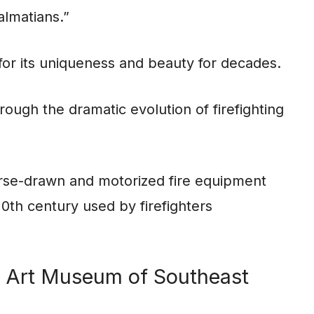
almatians.”
s for its uniqueness and beauty for decades.
rough the dramatic evolution of firefighting
horse-drawn and motorized fire equipment
0th century used by firefighters
he Art Museum of Southeast