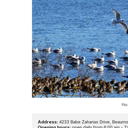
Fli
Address:
Opening hours:
 open daily from 6:00 am - 7