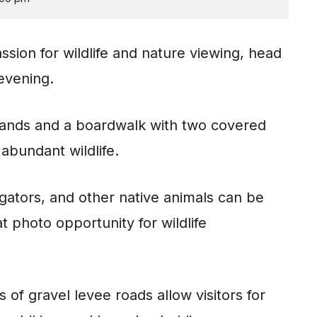
ssion for wildlife and nature viewing, head
 evening.
tlands and a boardwalk with two covered
abundant wildlife.
igators, and other native animals can be
t photo opportunity for wildlife
 of gravel levee roads allow visitors for