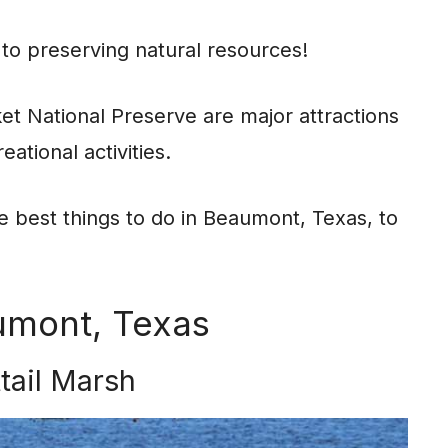
 to preserving natural resources!
et National Preserve are major attractions
eational activities.
he best things to do in Beaumont, Texas, to
umont, Texas
ttail Marsh