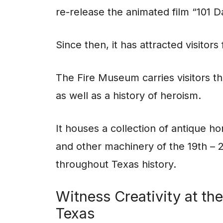
re-release the animated film “101 D
Since then, it has attracted visitor
The Fire Museum carries visitors th
as well as a history of heroism.
It houses a collection of antique 
and other machinery of the 19th – 2
throughout Texas history.
Witness Creativity at t
Texas