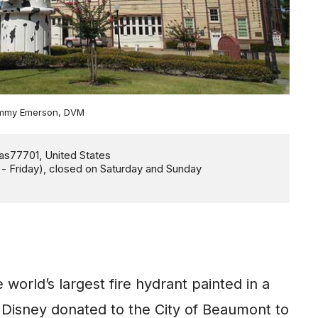
Jimmy Emerson, DVM
world’s largest fire hydrant painted in a
 Disney donated to the City of Beaumont to