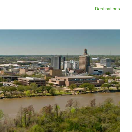
Destinations