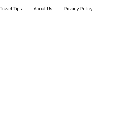
Travel Tips
About Us
Privacy Policy