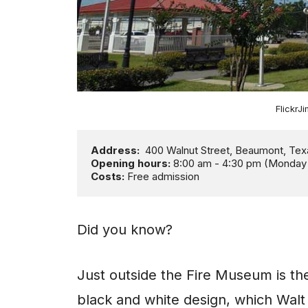
Flickr
Address:
Opening hours:
Costs: 
Free admission
Did you know?
Just outside the Fire Museum is the 
black and white design, which Walt