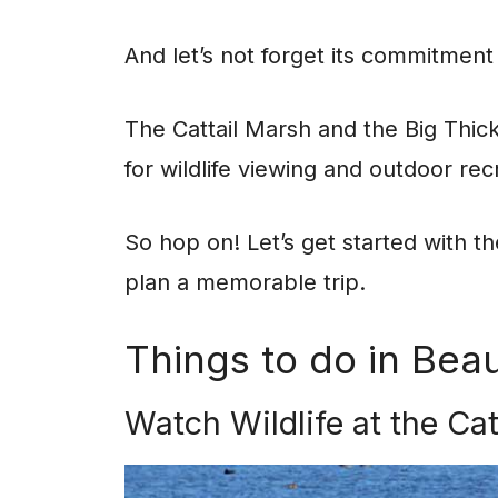
And let’s not forget its commitment
The Cattail Marsh and the Big Thick
for wildlife viewing and outdoor recr
So hop on! Let’s get started with t
plan a memorable trip.
Things to do in Bea
Watch Wildlife at the Ca