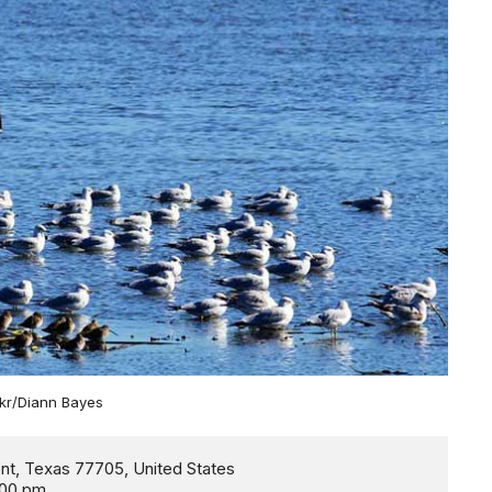
ckr/Diann Bayes
:00 pm