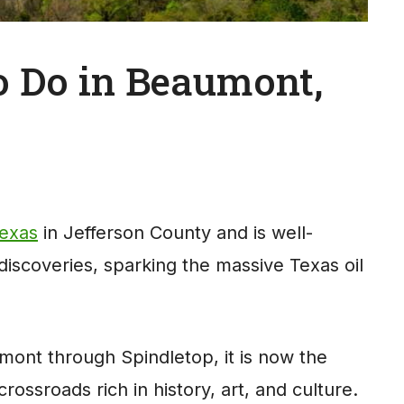
to Do in Beaumont,
Texas
in Jefferson County and is well-
 discoveries, sparking the massive Texas oil
mont through Spindletop, it is now the
 crossroads rich in history, art, and culture.