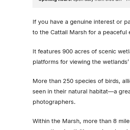
If you have a genuine interest or pa
to the Cattail Marsh for a peaceful
It features 900 acres of scenic we
platforms for viewing the wetlands’ 
More than 250 species of birds, all
seen in their natural habitat—a grea
photographers.
Within the Marsh, more than 8 miles