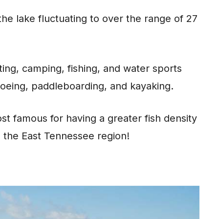
the lake fluctuating to over the range of 27
ting, camping, fishing, and water sports
canoeing, paddleboarding, and kayaking.
t famous for having a greater fish density
n the East Tennessee region!