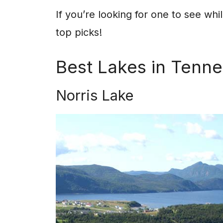
If you’re looking for one to see whi
top picks!
Best Lakes in Tenn
Norris Lake