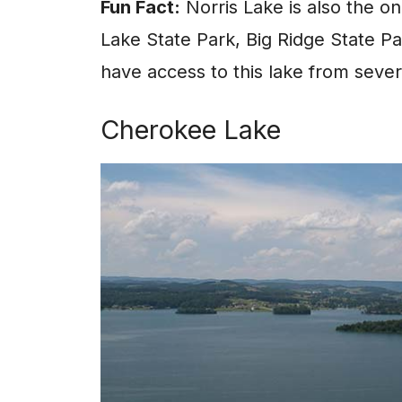
Fun Fact:
Norris Lake is also the on
Lake State Park, Big Ridge State Pa
have access to this lake from sever
Cherokee Lake