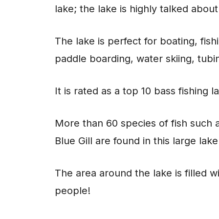
lake; the lake is highly talked about
The lake is perfect for boating, fis
paddle boarding, water skiing, tub
It is rated as a top 10 bass fishing 
More than 60 species of fish such a
Blue Gill are found in this large lake
The area around the lake is filled w
people!