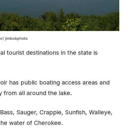
ckr/ jimbobphoto
 tourist destinations in the state is
rvoir has public boating access areas and
 from all around the lake.
 Bass, Sauger, Crappie, Sunfish, Walleye,
the water of Cherokee.