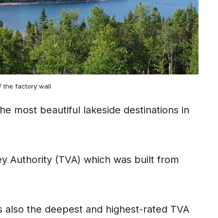
r/ the factory wall
he most beautiful lakeside destinations in
lley Authority (TVA) which was built from
is also the deepest and highest-rated TVA