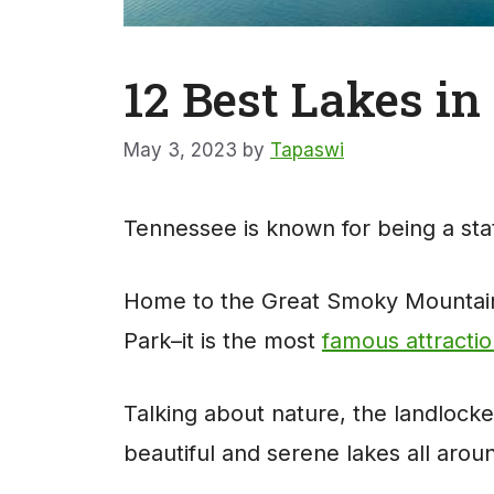
12 Best Lakes i
May 3, 2023
by
Tapaswi
Tennessee is known for being a stat
Home to the Great Smoky Mountains
Park–it is the most
famous attracti
Talking about nature, the landlocke
beautiful and serene lakes all arou