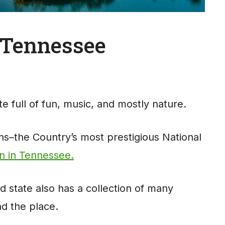
n Tennessee
e full of fun, music, and mostly nature.
–the Country’s most prestigious National
on in Tennessee.
d state also has a collection of many
nd the place.