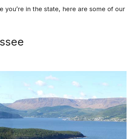
le you’re in the state, here are some of our
essee