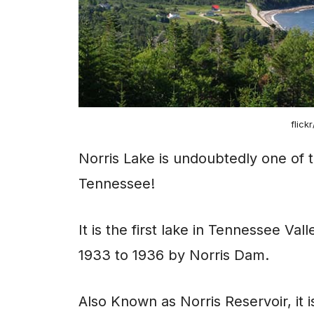
flick
Norris Lake is undoubtedly one of t
Tennessee!
It is the first lake in Tennessee Va
1933 to 1936 by Norris Dam.
Also Known as Norris Reservoir, it 