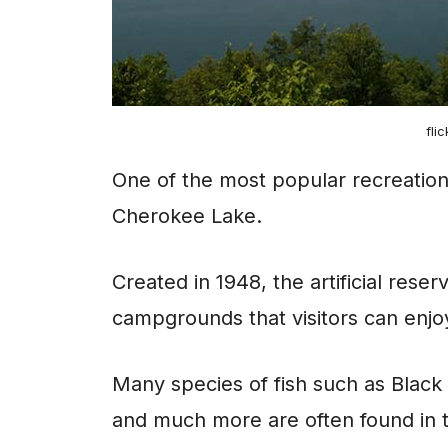
fli
One of the most popular recreational
Cherokee Lake.
Created in 1948, the artificial rese
campgrounds that visitors can enjoy
Many species of fish such as Black
and much more are often found in 