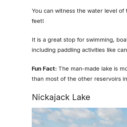
You can witness the water level of 
feet!
It is a great stop for swimming, boa
including paddling activities like 
Fun Fact:
The man-made lake is mos
than most of the other reservoirs i
Nickajack Lake