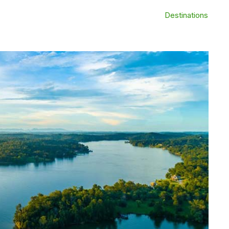
Destinations