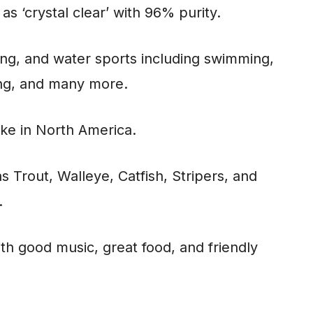
 as ‘crystal clear’ with 96% purity.
hing, and water sports including swimming,
ing, and many more.
lake in North America.
s Trout, Walleye, Catfish, Stripers, and
.
ith good music, great food, and friendly