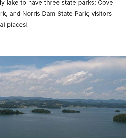
ly lake to have three state parks: Cove
rk, and Norris Dam State Park; visitors
al places!