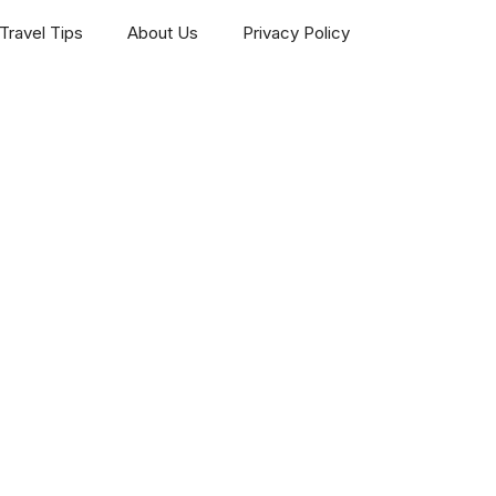
Travel Tips
About Us
Privacy Policy