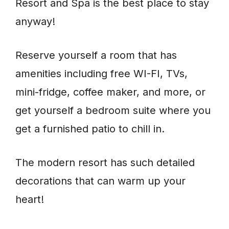
Resort and Spa is the best place to stay
anyway!
Reserve yourself a room that has
amenities including free WI-FI, TVs,
mini-fridge, coffee maker, and more, or
get yourself a bedroom suite where you
get a furnished patio to chill in.
The modern resort has such detailed
decorations that can warm up your
heart!