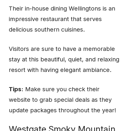
Their in-house dining Wellingtons is an
impressive restaurant that serves
delicious southern cuisines.
Visitors are sure to have a memorable
stay at this beautiful, quiet, and relaxing
resort with having elegant ambiance.
Tips:
Make sure you check their
website to grab special deals as they
update packages throughout the year!
Westgate Smoky Mountain