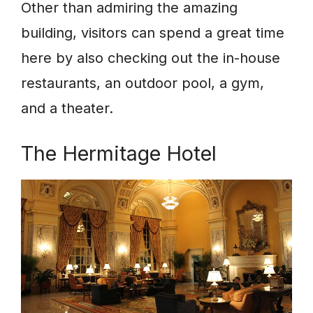
Other than admiring the amazing
building, visitors can spend a great time
here by also checking out the in-house
restaurants, an outdoor pool, a gym,
and a theater.
The Hermitage Hotel