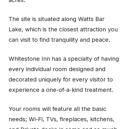
The site is situated along Watts Bar
Lake, which is the closest attraction you
can visit to find tranquility and peace.
Whitestone Inn has a specialty of having
every individual room designed and
decorated uniquely for every visitor to
experience a one-of-a-kind treatment.
Your rooms will feature all the basic
needs; Wi-Fi, TVs, fireplaces, kitchens,