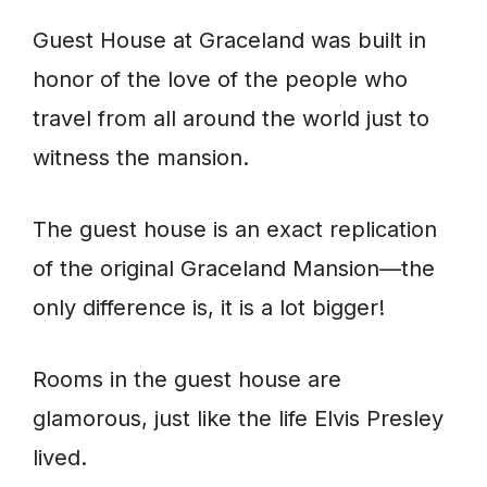
Guest House at Graceland was built in
honor of the love of the people who
travel from all around the world just to
witness the mansion.
The guest house is an exact replication
of the original Graceland Mansion—the
only difference is, it is a lot bigger!
Rooms in the guest house are
glamorous, just like the life Elvis Presley
lived.