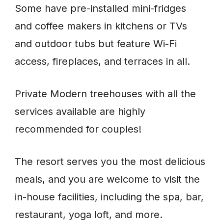
Some have pre-installed mini-fridges
and coffee makers in kitchens or TVs
and outdoor tubs but feature Wi-Fi
access, fireplaces, and terraces in all.
Private Modern treehouses with all the
services available are highly
recommended for couples!
The resort serves you the most delicious
meals, and you are welcome to visit the
in-house facilities, including the spa, bar,
restaurant, yoga loft, and more.