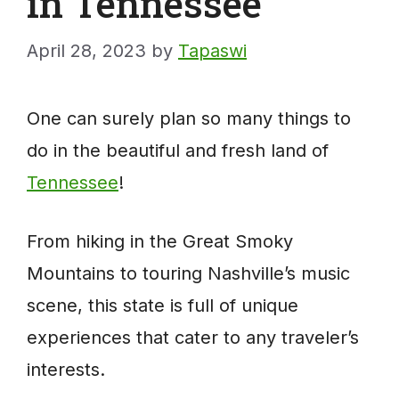
in Tennessee
April 28, 2023
by
Tapaswi
One can surely plan so many things to
do in the beautiful and fresh land of
Tennessee
!
From hiking in the Great Smoky
Mountains to touring Nashville’s music
scene, this state is full of unique
experiences that cater to any traveler’s
interests.