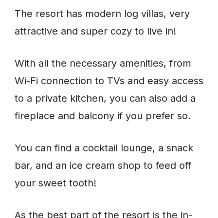
The resort has modern log villas, very
attractive and super cozy to live in!
With all the necessary amenities, from
Wi-Fi connection to TVs and easy access
to a private kitchen, you can also add a
fireplace and balcony if you prefer so.
You can find a cocktail lounge, a snack
bar, and an ice cream shop to feed off
your sweet tooth!
As the best part of the resort is the in-