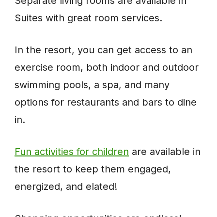
Separate living rooms are available in
Suites with great room services.
In the resort, you can get access to an
exercise room, both indoor and outdoor
swimming pools, a spa, and many
options for restaurants and bars to dine
in.
Fun activities for children
are available in
the resort to keep them engaged,
energized, and elated!