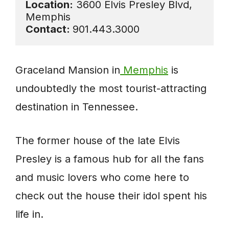
Location:
 3600 Elvis Presley Blvd, 
Contact: 
901.443.3000 
Graceland Mansion in
Memphis
is
undoubtedly the most tourist-attracting
destination in Tennessee.
The former house of the late Elvis
Presley is a famous hub for all the fans
and music lovers who come here to
check out the house their idol spent his
life in.