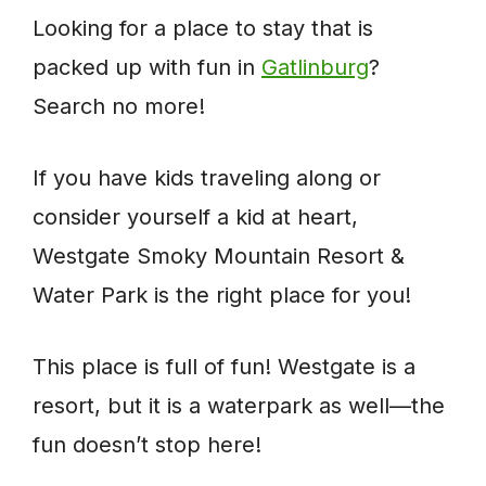
Looking for a place to stay that is
packed up with fun in
Gatlinburg
?
Search no more!
If you have kids traveling along or
consider yourself a kid at heart,
Westgate Smoky Mountain Resort &
Water Park is the right place for you!
This place is full of fun! Westgate is a
resort, but it is a waterpark as well—the
fun doesn’t stop here!