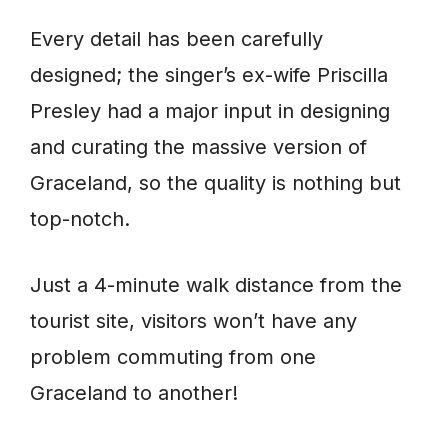
Every detail has been carefully
designed; the singer’s ex-wife Priscilla
Presley had a major input in designing
and curating the massive version of
Graceland, so the quality is nothing but
top-notch.
Just a 4-minute walk distance from the
tourist site, visitors won’t have any
problem commuting from one
Graceland to another!