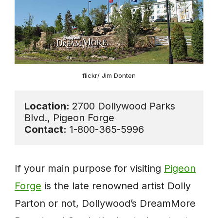
flickr/ Jim Donten
Location: 
2700 Dollywood Parks 
Contact:
 1-800-365-5996
If your main purpose for visiting
Pigeon
Forge
is the late renowned artist Dolly
Parton or not, Dollywood’s DreamMore