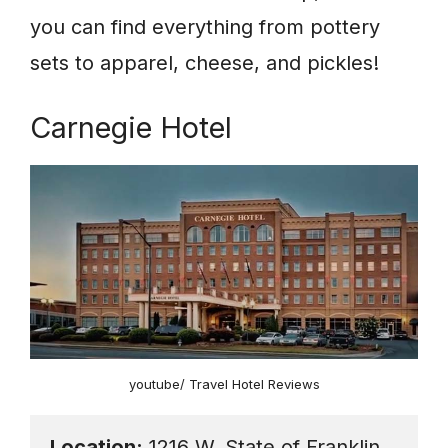
you can find everything from pottery
sets to apparel, cheese, and pickles!
Carnegie Hotel
youtube/ Travel Hotel Reviews
Location:
 1216 W. State of Franklin 