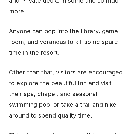
and Private decks in some and so much
more.
Anyone can pop into the library, game
room, and verandas to kill some spare
time in the resort.
Other than that, visitors are encouraged
to explore the beautiful Inn and visit
their spa, chapel, and seasonal
swimming pool or take a trail and hike
around to spend quality time.