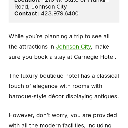
Contact:
 423.979.6400
While you’re planning a trip to see all
the attractions in
Johnson City
, make
sure you book a stay at Carnegie Hotel.
The luxury boutique hotel has a classical
touch of elegance with rooms with
baroque-style décor displaying antiques.
However, don’t worry, you are provided
with all the modern facilities, including