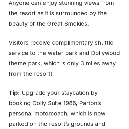
Anyone can enjoy stunning views from
the resort as it is surrounded by the
beauty of the Great Smokies.
Visitors receive complimentary shuttle
service to the water park and Dollywood
theme park, which is only 3 miles away
from the resort!
Tip:
Upgrade your staycation by
booking Dolly Suite 1986, Parton’s
personal motorcoach, which is now
parked on the resort’s grounds and