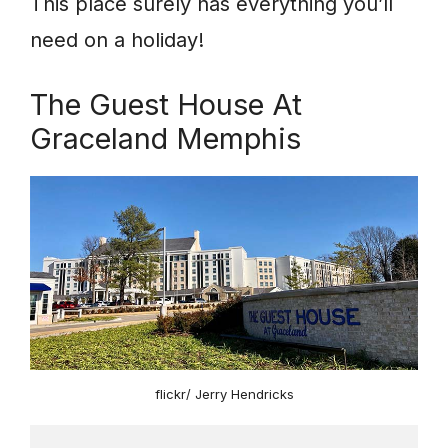
This place surely has everything you’ll
need on a holiday!
The Guest House At
Graceland Memphis
flickr/ Jerry Hendricks