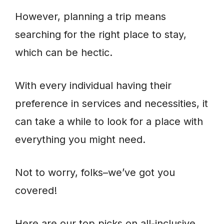
However, planning a trip means
searching for the right place to stay,
which can be hectic.
With every individual having their
preference in services and necessities, it
can take a while to look for a place with
everything you might need.
Not to worry, folks–we’ve got you
covered!
Here are our top picks on all-inclusive