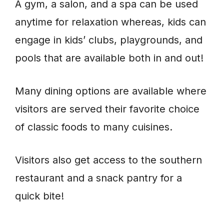
A gym, a salon, and a spa can be used
anytime for relaxation whereas, kids can
engage in kids’ clubs, playgrounds, and
pools that are available both in and out!
Many dining options are available where
visitors are served their favorite choice
of classic foods to many cuisines.
Visitors also get access to the southern
restaurant and a snack pantry for a
quick bite!