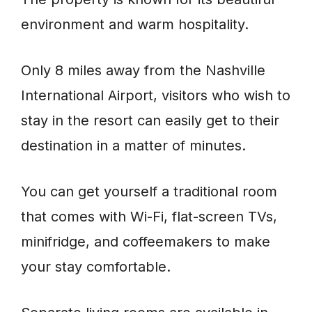
environment and warm hospitality.
Only 8 miles away from the Nashville
International Airport, visitors who wish to
stay in the resort can easily get to their
destination in a matter of minutes.
You can get yourself a traditional room
that comes with Wi-Fi, flat-screen TVs,
minifridge, and coffeemakers to make
your stay comfortable.