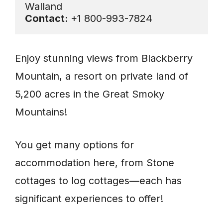
Contact: 
+1 800-993-7824
Enjoy stunning views from Blackberry
Mountain, a resort on private land of
5,200 acres in the Great Smoky
Mountains!
You get many options for
accommodation here, from Stone
cottages to log cottages—each has
significant experiences to offer!