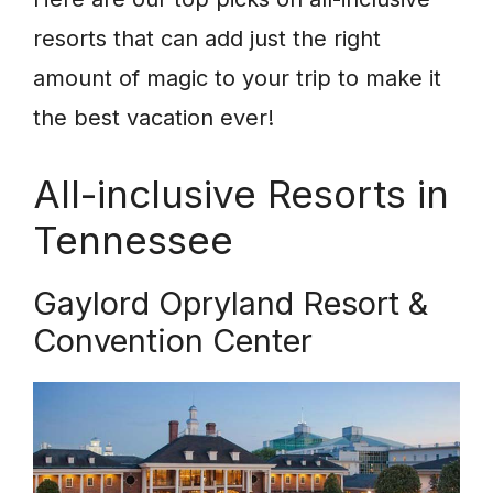
resorts that can add just the right
amount of magic to your trip to make it
the best vacation ever!
All-inclusive Resorts in
Tennessee
Gaylord Opryland Resort &
Convention Center