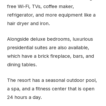
free Wi-Fi, TVs, coffee maker,
refrigerator, and more equipment like a
hair dryer and iron.
Alongside deluxe bedrooms, luxurious
presidential suites are also available,
which have a brick fireplace, bars, and
dining tables.
The resort has a seasonal outdoor pool,
a spa, and a fitness center that is open
24 hours a day.