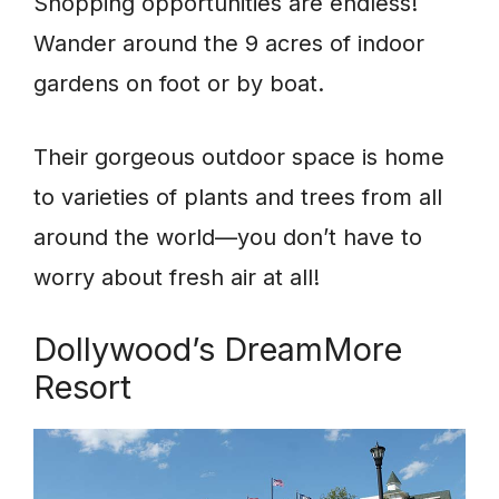
Shopping opportunities are endless!
Wander around the 9 acres of indoor
gardens on foot or by boat.
Their gorgeous outdoor space is home
to varieties of plants and trees from all
around the world—you don’t have to
worry about fresh air at all!
Dollywood’s DreamMore
Resort