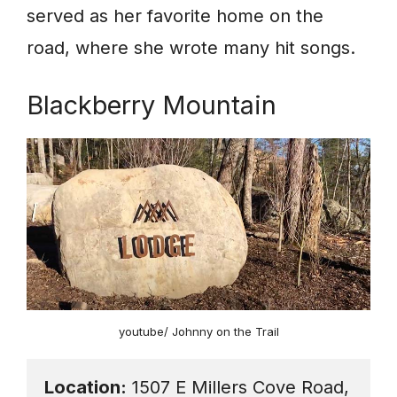
served as her favorite home on the
road, where she wrote many hit songs.
Blackberry Mountain
youtube/ Johnny on the Trail
Location:
 1507 E Millers Cove Road, 