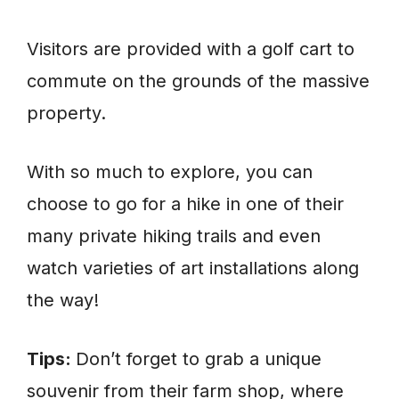
Visitors are provided with a golf cart to
commute on the grounds of the massive
property.
With so much to explore, you can
choose to go for a hike in one of their
many private hiking trails and even
watch varieties of art installations along
the way!
Tips:
Don’t forget to grab a unique
souvenir from their farm shop, where