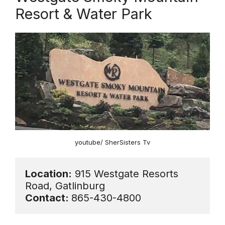
Resort & Water Park
youtube/ SherSisters Tv
Location:
 915 Westgate Resorts 
Contact: 
865-430-4800