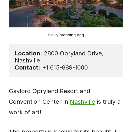
flickr/ standing dog
Location:
 2800 Opryland Drive, 
Contact:
 +1 615-889-1000
Gaylord Opryland Resort and
Convention Center in
Nashville
is truly a
work of art!
The property is known for its beautiful