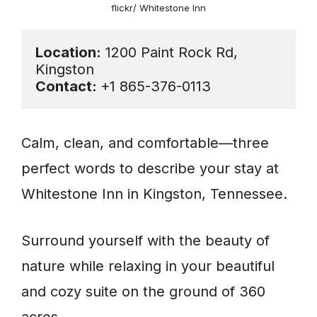
flickr/ Whitestone Inn
Location:
 1200 Paint Rock Rd, 
Contact: 
+1 865-376-0113
Calm, clean, and comfortable—three
perfect words to describe your stay at
Whitestone Inn in Kingston, Tennessee.
Surround yourself with the beauty of
nature while relaxing in your beautiful
and cozy suite on the ground of 360
acres.