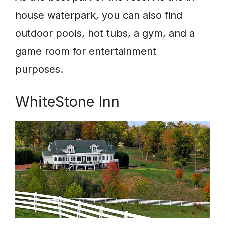
house waterpark, you can also find
outdoor pools, hot tubs, a gym, and a
game room for entertainment
purposes.
WhiteStone Inn