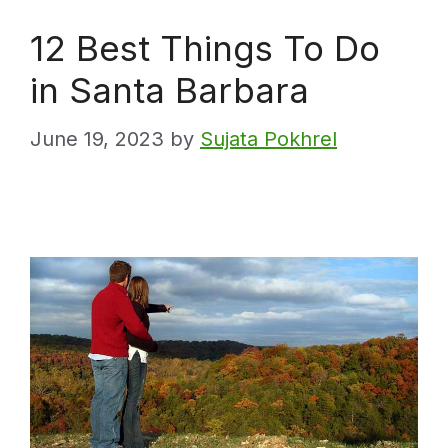
12 Best Things To Do
in Santa Barbara
June 19, 2023
by
Sujata Pokhrel