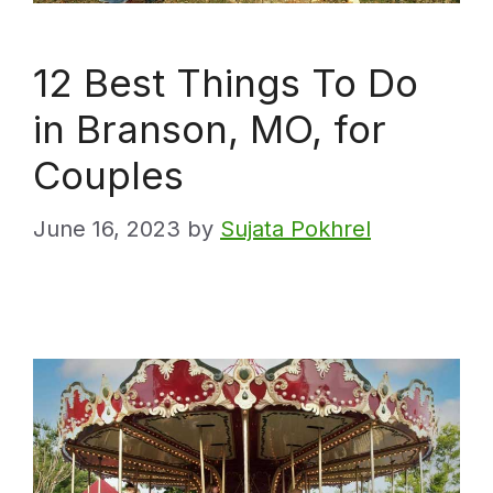
12 Best Things To Do
in Branson, MO, for
Couples
June 16, 2023
by
Sujata Pokhrel