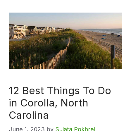
12 Best Things To Do
in Corolla, North
Carolina
June 1, 2023
by
Sujata Pokhrel