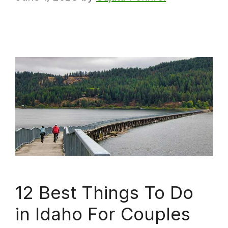
12 Best Things To Do
in Idaho For Couples