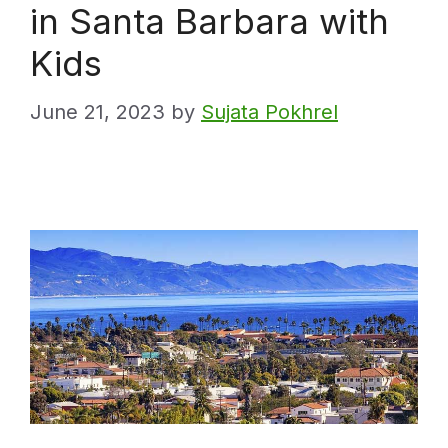
in Santa Barbara with
Kids
June 21, 2023
by
Sujata Pokhrel