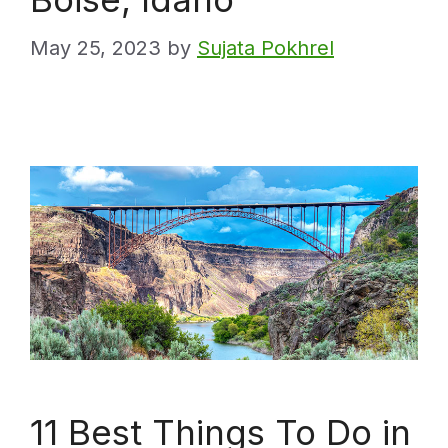
May 25, 2023
by
Sujata Pokhrel
11 Best Things To Do in