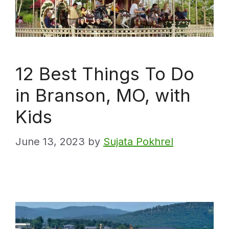
12 Best Things To Do
in Branson, MO, with
Kids
June 13, 2023
by
Sujata Pokhrel