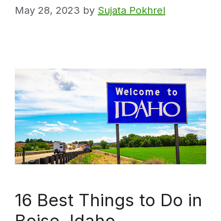
May 28, 2023
by
Sujata Pokhrel
16 Best Things to Do in
Boise, Idaho