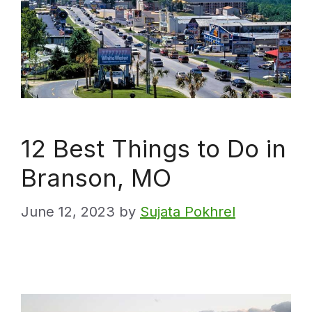
12 Best Things to Do in
Branson, MO
June 12, 2023
by
Sujata Pokhrel