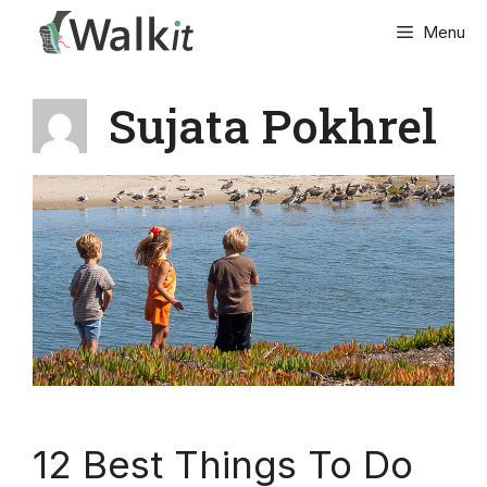
Skip
Menu
to
content
Sujata Pokhrel
12 Best Things To Do