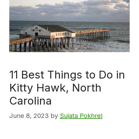
11 Best Things to Do in
Kitty Hawk, North
Carolina
June 8, 2023
by
Sujata Pokhrel