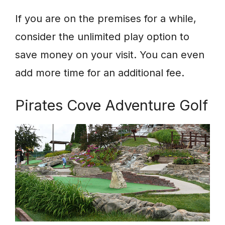
If you are on the premises for a while,
consider the unlimited play option to
save money on your visit. You can even
add more time for an additional fee.
Pirates Cove Adventure Golf