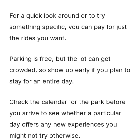
For a quick look around or to try
something specific, you can pay for just
the rides you want.
Parking is free, but the lot can get
crowded, so show up early if you plan to
stay for an entire day.
Check the calendar for the park before
you arrive to see whether a particular
day offers any new experiences you
might not try otherwise.