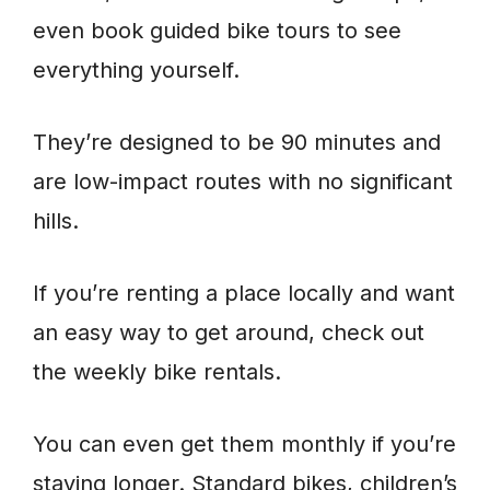
even book guided bike tours to see
everything yourself.
They’re designed to be 90 minutes and
are low-impact routes with no significant
hills.
If you’re renting a place locally and want
an easy way to get around, check out
the weekly bike rentals.
You can even get them monthly if you’re
staying longer. Standard bikes, children’s