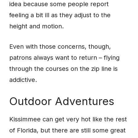
idea because some people report
feeling a bit ill as they adjust to the
height and motion.
Even with those concerns, though,
patrons always want to return – flying
through the courses on the zip line is
addictive.
Outdoor Adventures
Kissimmee can get very hot like the rest
of Florida, but there are still some great