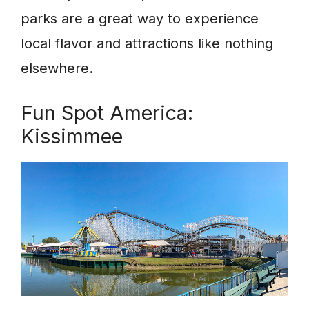
parks are a great way to experience
local flavor and attractions like nothing
elsewhere.
Fun Spot America:
Kissimmee