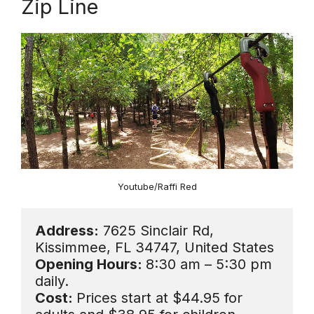
Zip Line
Youtube/Raffi Red
Address:
 7625 Sinclair Rd, 
Opening Hours: 
8:30 am – 5:30 pm 
Cost: 
Prices start at $44.95 for 