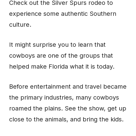
Check out the Silver Spurs rodeo to
experience some authentic Southern
culture.
It might surprise you to learn that
cowboys are one of the groups that
helped make Florida what it is today.
Before entertainment and travel became
the primary industries, many cowboys
roamed the plains. See the show, get up
close to the animals, and bring the kids.