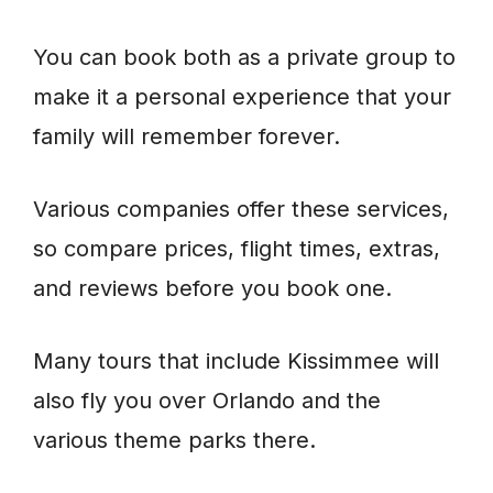
You can book both as a private group to
make it a personal experience that your
family will remember forever.
Various companies offer these services,
so compare prices, flight times, extras,
and reviews before you book one.
Many tours that include Kissimmee will
also fly you over Orlando and the
various theme parks there.