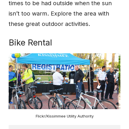
times to be had outside when the sun
isn’t too warm. Explore the area with
these great outdoor activities.
Bike Rental
Flickr/Kissimmee Utility Authority