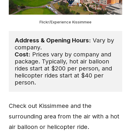
Flickr/Experience Kissimmee
Address & Opening Hours:
 Vary by 
Cost:
 Prices vary by company and 
package. Typically, hot air balloon 
rides start at $200 per person, and 
helicopter rides start at $40 per 
person.
Check out Kissimmee and the
surrounding area from the air with a hot
air balloon or helicopter ride.