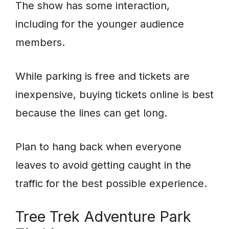
The show has some interaction,
including for the younger audience
members.
While parking is free and tickets are
inexpensive, buying tickets online is best
because the lines can get long.
Plan to hang back when everyone
leaves to avoid getting caught in the
traffic for the best possible experience.
Tree Trek Adventure Park