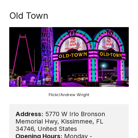
Old Town
Flickr/Andrew Wright
Address:
 5770 W Irlo Bronson 
Memorial Hwy, Kissimmee, FL 
Opening Hours: 
Monday - 