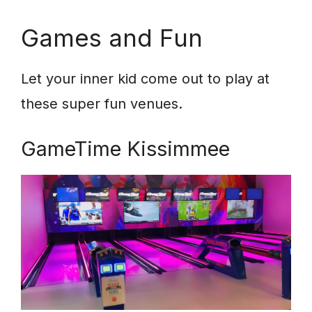
Games and Fun
Let your inner kid come out to play at
these super fun venues.
GameTime Kissimmee