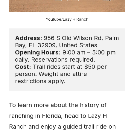
Youtube/Lazy H Ranch
Address: 
956 S Old Wilson Rd, Palm 
Opening Hours:
 9:00 am – 5:00 pm 
Cost:
 Trail rides start at $50 per 
person. Weight and attire 
restrictions apply.
To learn more about the history of
ranching in Florida, head to Lazy H
Ranch and enjoy a guided trail ride on