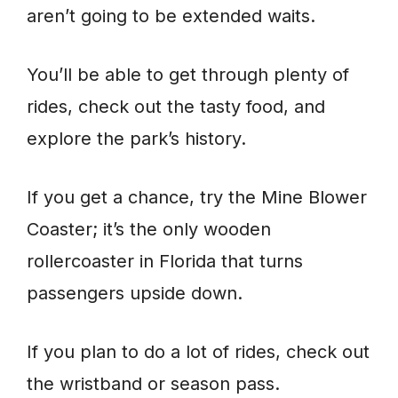
aren’t going to be extended waits.
You’ll be able to get through plenty of
rides, check out the tasty food, and
explore the park’s history.
If you get a chance, try the Mine Blower
Coaster; it’s the only wooden
rollercoaster in Florida that turns
passengers upside down.
If you plan to do a lot of rides, check out
the wristband or season pass.