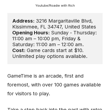
Youtube/Roadie with Rich
Address: 
3216 Margaritaville Blvd, 
Opening Hours: 
Sunday - Thursday: 
11:00 am – 10:00 pm, Friday & 
Cost: 
Game cards start at $10. 
Unlimited play options available.
GameTime is an arcade, first and
foremost, with over 100 games available
for visitors to play.
Take a step back into the past with retro