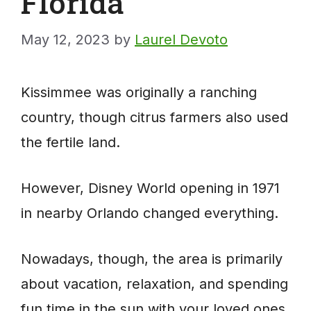
Florida
May 12, 2023
by
Laurel Devoto
Kissimmee was originally a ranching
country, though citrus farmers also used
the fertile land.
However, Disney World opening in 1971
in nearby Orlando changed everything.
Nowadays, though, the area is primarily
about vacation, relaxation, and spending
fun time in the sun with your loved ones.