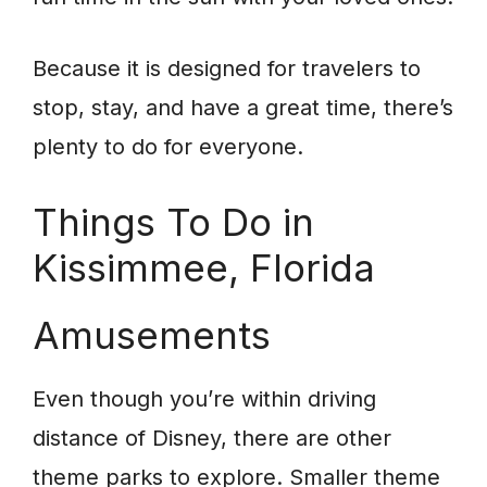
Because it is designed for travelers to
stop, stay, and have a great time, there’s
plenty to do for everyone.
Things To Do in
Kissimmee, Florida
Amusements
Even though you’re within driving
distance of Disney, there are other
theme parks to explore. Smaller theme