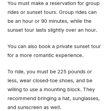
You must make a reservation for group
rides or sunset tours. Group rides can
be an hour or 90 minutes, while the
sunset tour lasts slightly over an hour.
You can also book a private sunset tour
for a more romantic experience.
To ride, you must be 225 pounds or
less, wear closed-toe shoes, and be
willing to use a mounting block. They
recommend bringing a hat, sunglasses,
and sunscreen as well.