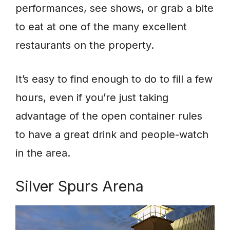
performances, see shows, or grab a bite
to eat at one of the many excellent
restaurants on the property.
It’s easy to find enough to do to fill a few
hours, even if you’re just taking
advantage of the open container rules
to have a great drink and people-watch
in the area.
Silver Spurs Arena