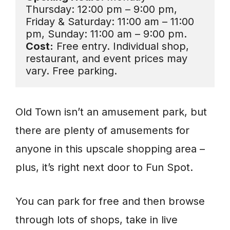
Thursday: 12:00 pm – 9:00 pm, 
Friday & Saturday: 11:00 am – 11:00 
Cost:
 Free entry. Individual shop, 
restaurant, and event prices may 
vary. Free parking.
Old Town isn’t an amusement park, but
there are plenty of amusements for
anyone in this upscale shopping area –
plus, it’s right next door to Fun Spot.
You can park for free and then browse
through lots of shops, take in live