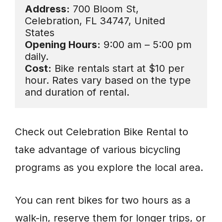
Address:
 700 Bloom St, 
Celebration, FL 34747, United 
Opening Hours:
 9:00 am – 5:00 pm 
Cost:
 Bike rentals start at $10 per 
hour. Rates vary based on the type 
and duration of rental.
Check out Celebration Bike Rental to
take advantage of various bicycling
programs as you explore the local area.
You can rent bikes for two hours as a
walk-in, reserve them for longer trips, or