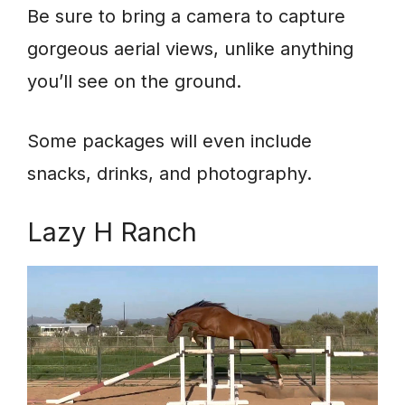
Be sure to bring a camera to capture
gorgeous aerial views, unlike anything
you’ll see on the ground.
Some packages will even include
snacks, drinks, and photography.
Lazy H Ranch