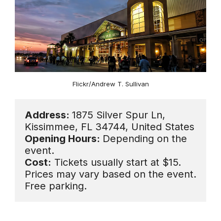
Flickr/Andrew T. Sullivan
Address: 
1875 Silver Spur Ln, 
Opening Hours: 
Depending on the 
Cost:
 Tickets usually start at $15. 
Prices may vary based on the event. 
Free parking.