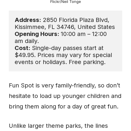
Flickr/Neil Tonge
Address:
 2850 Florida Plaza Blvd, 
Opening Hours: 
10:00 am – 12:00 
Cost: 
Single-day passes start at 
$49.95. Prices may vary for special 
events or holidays. Free parking.
Fun Spot is very family-friendly, so don’t
hesitate to load up younger children and
bring them along for a day of great fun.
Unlike larger theme parks, the lines