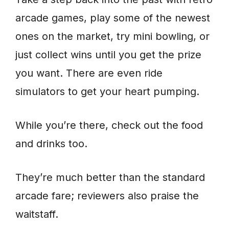
arcade games, play some of the newest
ones on the market, try mini bowling, or
just collect wins until you get the prize
you want. There are even ride
simulators to get your heart pumping.
While you’re there, check out the food
and drinks too.
They’re much better than the standard
arcade fare; reviewers also praise the
waitstaff.