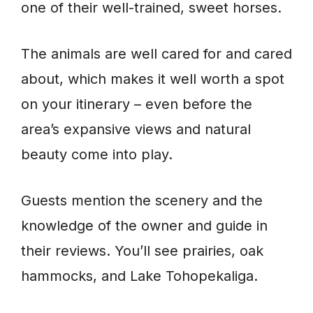
one of their well-trained, sweet horses.
The animals are well cared for and cared
about, which makes it well worth a spot
on your itinerary – even before the
area’s expansive views and natural
beauty come into play.
Guests mention the scenery and the
knowledge of the owner and guide in
their reviews. You’ll see prairies, oak
hammocks, and Lake Tohopekaliga.