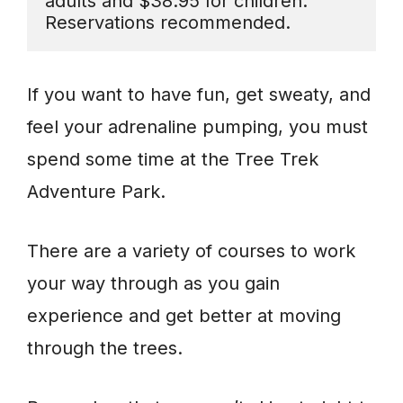
adults and $38.95 for children. 
Reservations recommended.
If you want to have fun, get sweaty, and
feel your adrenaline pumping, you must
spend some time at the Tree Trek
Adventure Park.
There are a variety of courses to work
your way through as you gain
experience and get better at moving
through the trees.