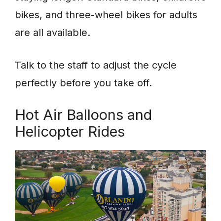
bikes, and three-wheel bikes for adults
are all available.
Talk to the staff to adjust the cycle
perfectly before you take off.
Hot Air Balloons and
Helicopter Rides