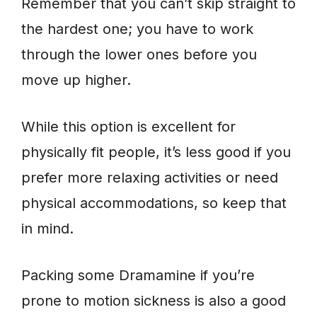
Remember that you can’t skip straight to
the hardest one; you have to work
through the lower ones before you
move up higher.
While this option is excellent for
physically fit people, it’s less good if you
prefer more relaxing activities or need
physical accommodations, so keep that
in mind.
Packing some Dramamine if you’re
prone to motion sickness is also a good