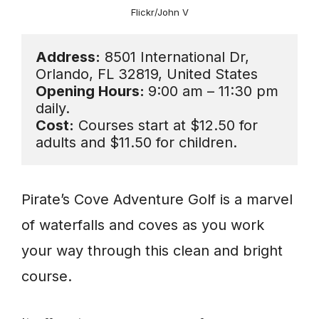
Flickr/John V
Address:
 8501 International Dr, 
Opening Hours: 
9:00 am – 11:30 pm 
Cost:
 Courses start at $12.50 for 
adults and $11.50 for children.
Pirate’s Cove Adventure Golf is a marvel
of waterfalls and coves as you work
your way through this clean and bright
course.