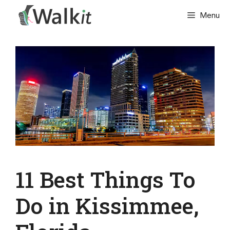
Skip
Menu
to
content
11 Best Things To
Do in Kissimmee,