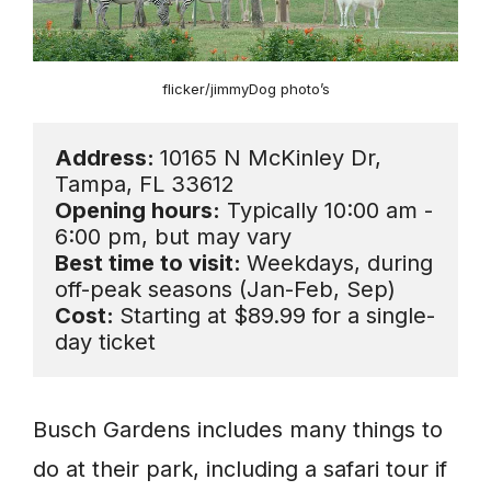
flicker/jimmyDog photo’s
Address: 
10165 N McKinley Dr, 
Opening hours:
 Typically 10:00 am - 
Best time to visit: 
Weekdays, during 
Cost: 
Starting at $89.99 for a single-
day ticket
Busch Gardens includes many things to
do at their park, including a safari tour if