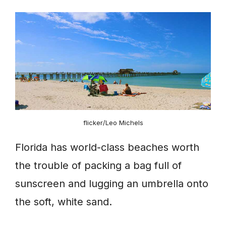
flicker/Leo Michels
Florida has world-class beaches worth
the trouble of packing a bag full of
sunscreen and lugging an umbrella onto
the soft, white sand.