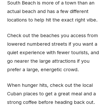
South Beach is more of a town than an
actual beach and has a few different
locations to help hit the exact right vibe.
Check out the beaches you access from
lowered numbered streets if you want a
quiet experience with fewer tourists, and
go nearer the large attractions if you
prefer a large, energetic crowd.
When hunger hits, check out the local
Cuban places to get a great meal and a
strong coffee before heading back out.