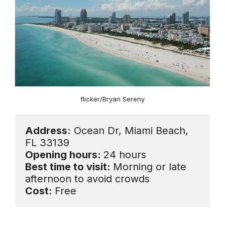
flicker/Bryan Sereny
Address:
 Ocean Dr, Miami Beach, 
Opening hours: 
Best time to visit: 
Morning or late 
Cost: 
Free