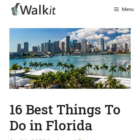
Skip
Menu
to
content
16 Best Things To
Do in Florida