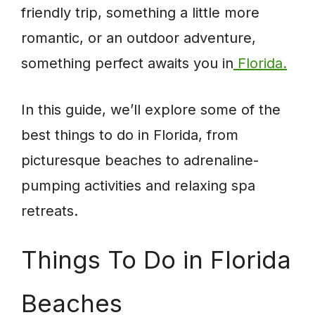
friendly trip, something a little more
romantic, or an outdoor adventure,
something perfect awaits you in
Florida.
In this guide, we’ll explore some of the
best things to do in Florida, from
picturesque beaches to adrenaline-
pumping activities and relaxing spa
retreats.
Things To Do in Florida
Beaches