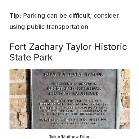
Tip:
Parking can be difficult; consider
using public transportation
Fort Zachary Taylor Historic
State Park
flicker/Matthew Dillon