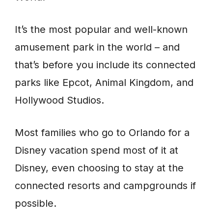
It’s the most popular and well-known
amusement park in the world – and
that’s before you include its connected
parks like Epcot, Animal Kingdom, and
Hollywood Studios.
Most families who go to Orlando for a
Disney vacation spend most of it at
Disney, even choosing to stay at the
connected resorts and campgrounds if
possible.