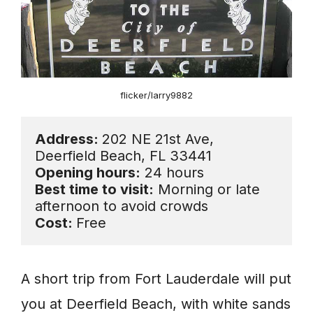
flicker/larry9882
Address: 
202 NE 21st Ave, 
Opening hours:
Best time to visit:
 Morning or late 
Cost: 
Free
A short trip from Fort Lauderdale will put
you at Deerfield Beach, with white sands