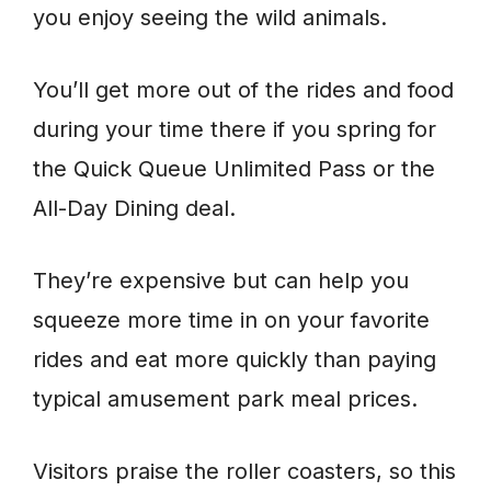
you enjoy seeing the wild animals.
You’ll get more out of the rides and food
during your time there if you spring for
the Quick Queue Unlimited Pass or the
All-Day Dining deal.
They’re expensive but can help you
squeeze more time in on your favorite
rides and eat more quickly than paying
typical amusement park meal prices.
Visitors praise the roller coasters, so this