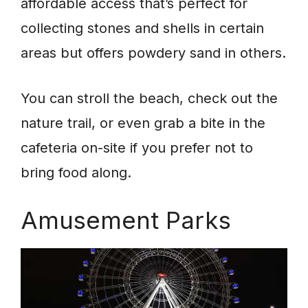
affordable access that’s perfect for
collecting stones and shells in certain
areas but offers powdery sand in others.
You can stroll the beach, check out the
nature trail, or even grab a bite in the
cafeteria on-site if you prefer not to
bring food along.
Amusement Parks