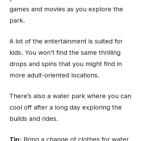
games and movies as you explore the
park.
A lot of the entertainment is suited for
kids. You won’t find the same thrilling
drops and spins that you might find in
more adult-oriented locations.
There’s also a water park where you can
cool off after a long day exploring the
builds and rides.
Tip:
Bring a change of clothes for water