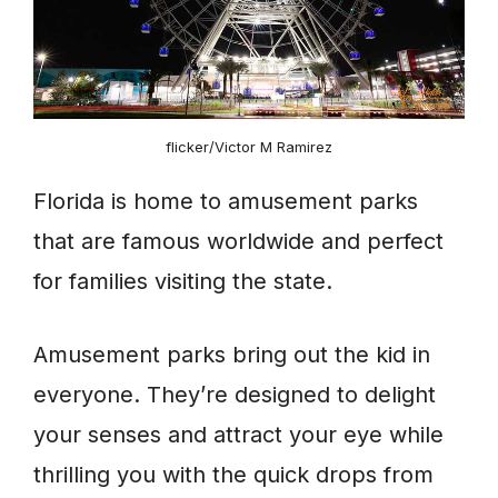
flicker/Victor M Ramirez
Florida is home to amusement parks
that are famous worldwide and perfect
for families visiting the state.
Amusement parks bring out the kid in
everyone. They’re designed to delight
your senses and attract your eye while
thrilling you with the quick drops from