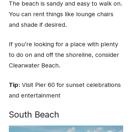
The beach is sandy and easy to walk on.
You can rent things like lounge chairs
and shade if desired.
If you’re looking for a place with plenty
to do on and off the shoreline, consider
Clearwater Beach.
Tip:
Visit Pier 60 for sunset celebrations
and entertainment
South Beach