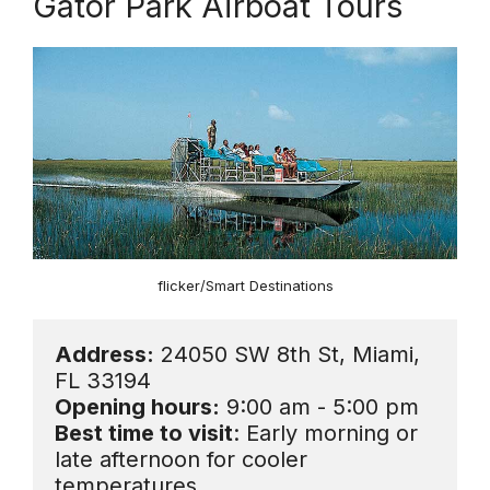
Gator Park Airboat Tours
flicker/Smart Destinations
Address:
 24050 SW 8th St, Miami, 
Opening hours:
Best time to visit
: Early morning or 
late afternoon for cooler 