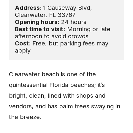
Address: 
1 Causeway Blvd, 
Opening hours
Best time to visit:
 Morning or late 
Cost: 
Free, but parking fees may 
apply
Clearwater beach is one of the
quintessential Florida beaches; it’s
bright, clean, lined with shops and
vendors, and has palm trees swaying in
the breeze.