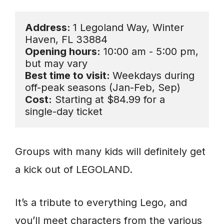
Address: 
1 Legoland Way, Winter 
Opening hours:
 10:00 am - 5:00 pm, 
Best time to visit: 
Weekdays during 
Cost:
 Starting at $84.99 for a 
single-day ticket
Groups with many kids will definitely get
a kick out of LEGOLAND.
It’s a tribute to everything Lego, and
you’ll meet characters from the various