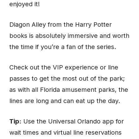
enjoyed it!
Diagon Alley from the Harry Potter
books is absolutely immersive and worth
the time if you’re a fan of the series.
Check out the VIP experience or line
passes to get the most out of the park;
as with all Florida amusement parks, the
lines are long and can eat up the day.
Tip:
Use the Universal Orlando app for
wait times and virtual line reservations