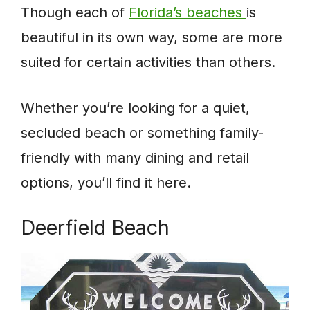
Though each of
Florida’s beaches
is
beautiful in its own way, some are more
suited for certain activities than others.
Whether you’re looking for a quiet,
secluded beach or something family-
friendly with many dining and retail
options, you’ll find it here.
Deerfield Beach