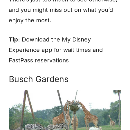
and you might miss out on what you’d
enjoy the most.
Tip:
Download the My Disney
Experience app for wait times and
FastPass reservations
Busch Gardens