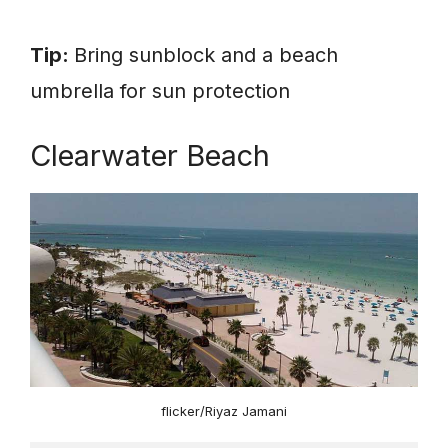
Tip:
Bring sunblock and a beach
umbrella for sun protection
Clearwater Beach
flicker/Riyaz Jamani