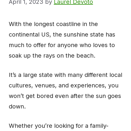
April 1, 2023
by
Laurel Devoto
With the longest coastline in the
continental US, the sunshine state has
much to offer for anyone who loves to
soak up the rays on the beach.
It’s a large state with many different local
cultures, venues, and experiences, you
won’t get bored even after the sun goes
down.
Whether you’re looking for a family-