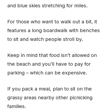
and blue skies stretching for miles.
For those who want to walk out a bit, it
features a long boardwalk with benches
to sit and watch people stroll by.
Keep in mind that food isn’t allowed on
the beach and you’ll have to pay for
parking – which can be expensive.
If you pack a meal, plan to sit on the
grassy areas nearby other picnicking
families.