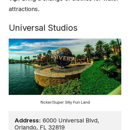
attractions.
Universal Studios
flicker/Super Silly Fun Land
Address:
 6000 Universal Blvd, 