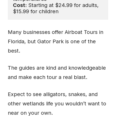
Cost: 
Starting at $24.99 for adults, 
$15.99 for children
Many businesses offer Airboat Tours in
Florida, but Gator Park is one of the
best.
The guides are kind and knowledgeable
and make each tour a real blast.
Expect to see alligators, snakes, and
other wetlands life you wouldn’t want to
near on your own.