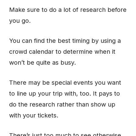
Make sure to do a lot of research before
you go.
You can find the best timing by using a
crowd calendar to determine when it
won’t be quite as busy.
There may be special events you want
to line up your trip with, too. It pays to
do the research rather than show up
with your tickets.
There’s just too much to see otherwise,