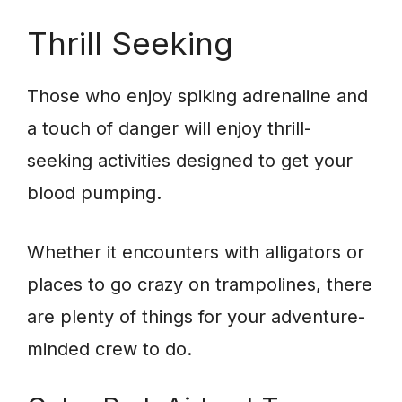
Thrill Seeking
Those who enjoy spiking adrenaline and
a touch of danger will enjoy thrill-
seeking activities designed to get your
blood pumping.
Whether it encounters with alligators or
places to go crazy on trampolines, there
are plenty of things for your adventure-
minded crew to do.