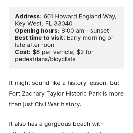
Address:
 601 Howard England Way, 
Opening hours:
Best time to visit
: Early morning or 
Cost: 
$6 per vehicle, $2 for 
pedestrians/bicyclists
It might sound like a history lesson, but
Fort Zachary Taylor Historic Park is more
than just Civil War history.
It also has a gorgeous beach with