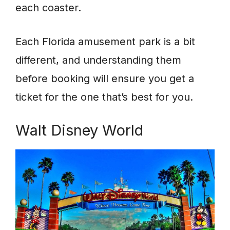
each coaster.
Each Florida amusement park is a bit
different, and understanding them
before booking will ensure you get a
ticket for the one that’s best for you.
Walt Disney World