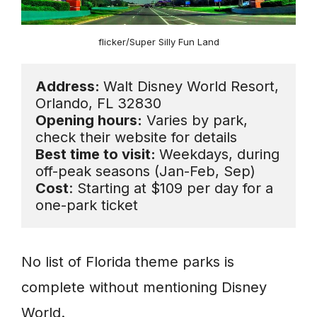
flicker/Super Silly Fun Land
Address: 
Walt Disney World Resort, 
Opening hours:
 Varies by park, 
Best time to visit: 
Weekdays, during 
Cost
: Starting at $109 per day for a 
one-park ticket
No list of Florida theme parks is
complete without mentioning Disney
World.