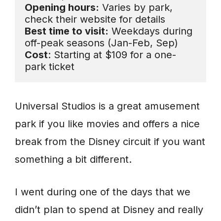
Opening hours:
 Varies by park, 
Best time to visit:
 Weekdays during 
Cost
: Starting at $109 for a one-
park ticket
Universal Studios is a great amusement
park if you like movies and offers a nice
break from the Disney circuit if you want
something a bit different.
I went during one of the days that we
didn’t plan to spend at Disney and really