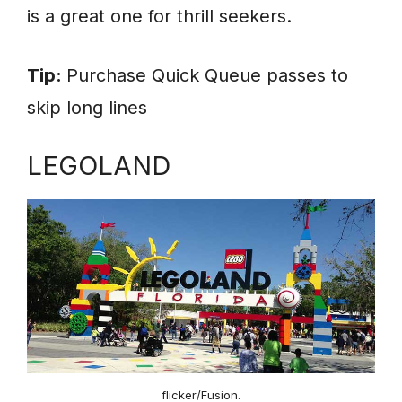
is a great one for thrill seekers.
Tip:
Purchase Quick Queue passes to
skip long lines
LEGOLAND
flicker/Fusion.