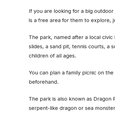
If you are looking for a big outdoo
is a free area for them to explore,
The park, named after a local civic 
slides, a sand pit, tennis courts, a
children of all ages.
You can plan a family picnic on the
beforehand.
The park is also known as Dragon Par
serpent-like dragon or sea monste