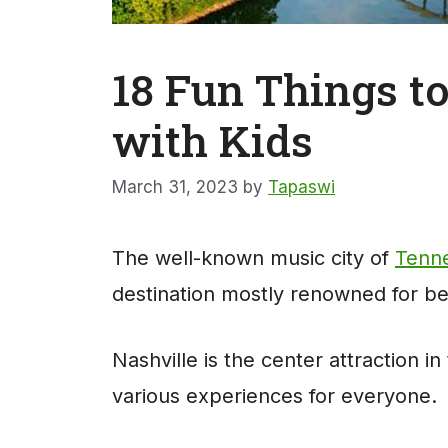
18 Fun Things to
with Kids
March 31, 2023
by
Tapaswi
The well-known music city of
Tenne
destination mostly renowned for bei
Nashville is the center attraction i
various experiences for everyone.