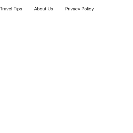
Travel Tips
About Us
Privacy Policy