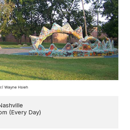
ckr/ Wayne Hsieh