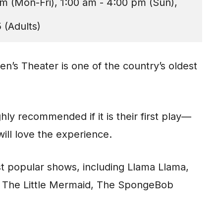
m (Mon-Fri), 1:00 am - 4:00 pm (Sun), 
 (Adults)
ren’s Theater is one of the country’s oldest
hly recommended if it is their first play—
 will love the experience.
t popular shows, including Llama Llama,
r, The Little Mermaid, The SpongeBob