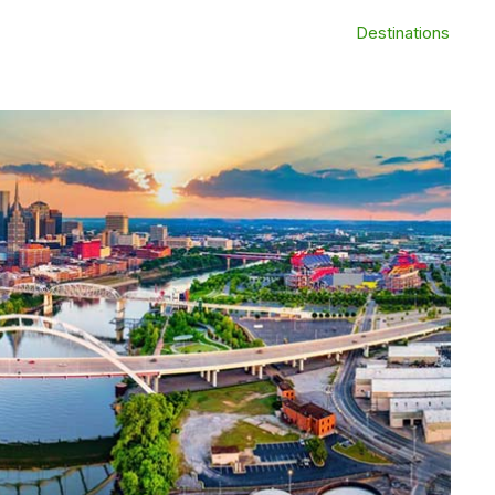
Destinations