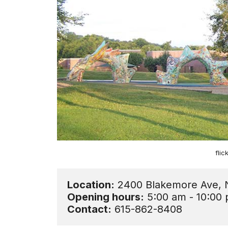
fli
Location:
Opening hours:
Contact:
 615-862-8408