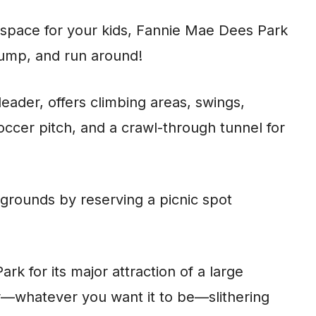
r space for your kids, Fannie Mae Dees Park
 jump, and run around!
leader, offers climbing areas, swings,
 soccer pitch, and a crawl-through tunnel for
 grounds by reserving a picnic spot
k for its major attraction of a large
r—whatever you want it to be—slithering