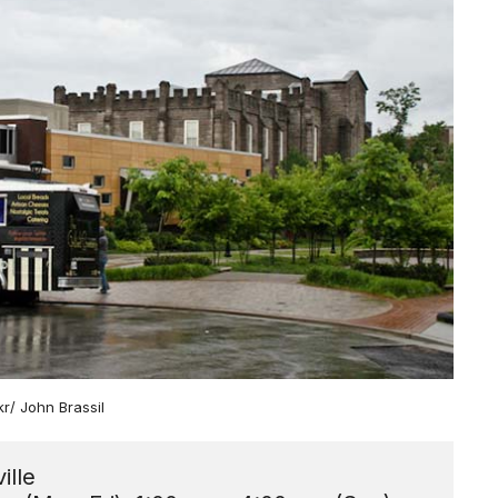
ckr/ John Brassil