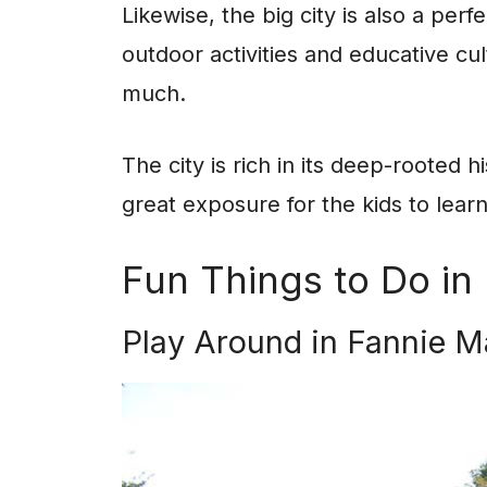
Likewise, the big city is also a perf
outdoor activities and educative cu
much.
The city is rich in its deep-rooted h
great exposure for the kids to lear
Fun Things to Do in 
Play Around in Fannie M