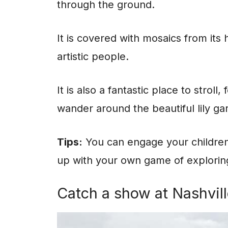
through the ground.
It is covered with mosaics from its 
artistic people.
It is also a fantastic place to strol
wander around the beautiful lily ga
Tips:
You can engage your children
up with your own game of exploring
Catch a show at Nashvill