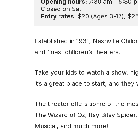
Opening hours: 
7:30 am - 5:30 p
Entry rates: 
$20 (Ages 3-17), $25
Established in 1931, Nashville Child
and finest children’s theaters.
Take your kids to watch a show, hig
it’s a great place to start, and they
The theater offers some of the mos
The Wizard of Oz, Itsy Bitsy Spide
Musical, and much more!