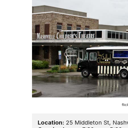
fli
Location: