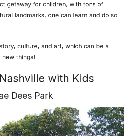
ect getaway for children, with tons of
ltural landmarks, one can learn and do so
istory, culture, and art, which can be a
n new things!
Nashville with Kids
ae Dees Park