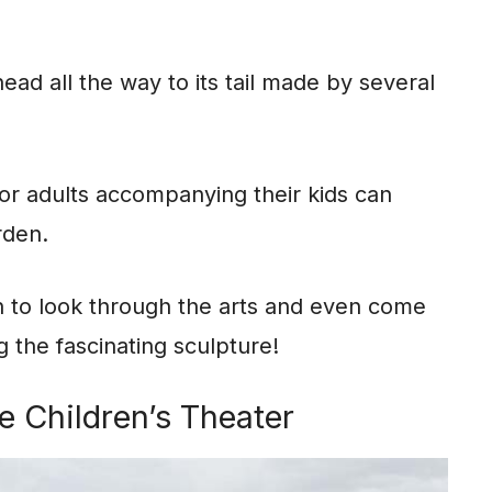
head all the way to its tail made by several
l, for adults accompanying their kids can
rden.
 to look through the arts and even come
 the fascinating sculpture!
e Children’s Theater