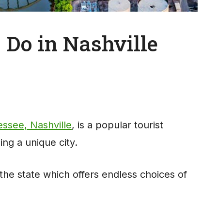
 Do in Nashville
ssee, Nashville
, is a popular tourist
ng a unique city.
n the state which offers endless choices of