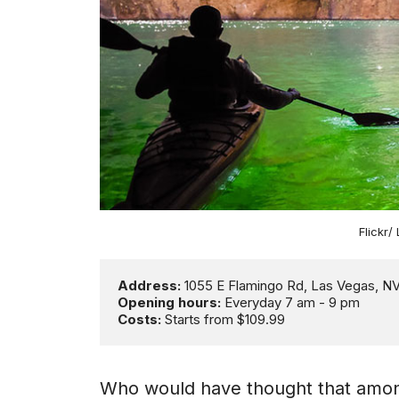
Flickr/
Address: 
Opening hours:
Costs:
 Starts from $109.99
Who would have thought that amongst