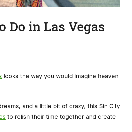
o Do in Las Vegas
s
looks the way you would imagine heaven
eams, and a little bit of crazy, this Sin City
les
to relish their time together and create