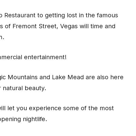
o Restaurant to getting lost in the famous
s of Fremont Street, Vegas will time and
m.
mmercial entertainment!
ic Mountains and Lake Mead are also here
 natural beauty.
will let you experience some of the most
pening nightlife.