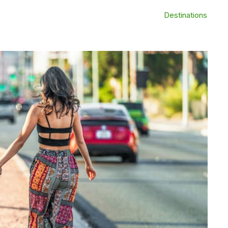
Destinations