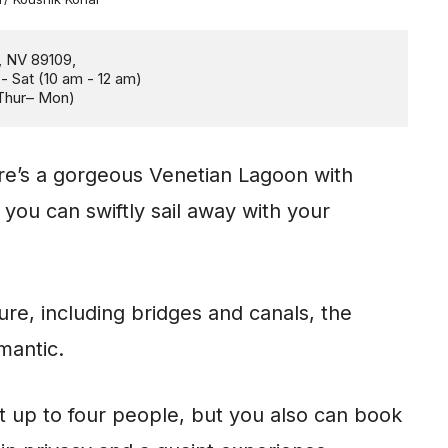
Thur– Mon)
ere’s a gorgeous Venetian Lagoon with
ou can swiftly sail away with your
ure, including bridges and canals, the
omantic.
it up to four people, but you also can book