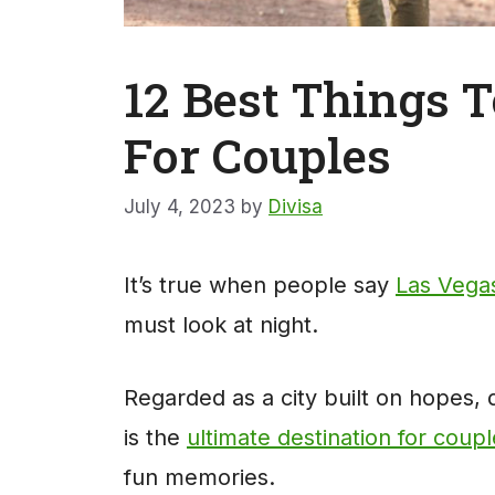
12 Best Things T
For Couples
July 4, 2023
by
Divisa
It’s true when people say
Las Vega
must look at night.
Regarded as a city built on hopes, dr
is the
ultimate destination for coup
fun memories.