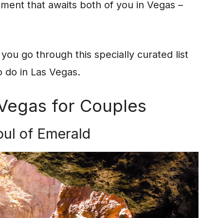
ement that awaits both of you in Vegas –
you go through this specially curated list
o do in Las Vegas.
 Vegas for Couples
oul of Emerald