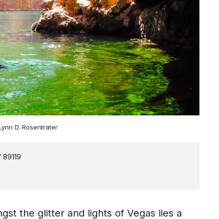
 Lynn D. Rosentrater
 the glitter and lights of Vegas lies a