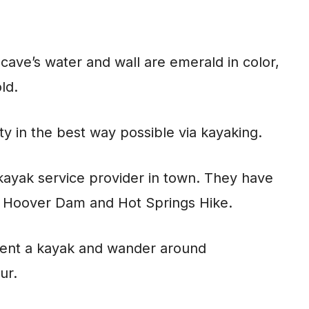
cave’s water and wall are emerald in color,
old.
ty in the best way possible via kayaking.
kayak service provider in town. They have
k Hoover Dam and Hot Springs Hike.
 rent a kayak and wander around
our.