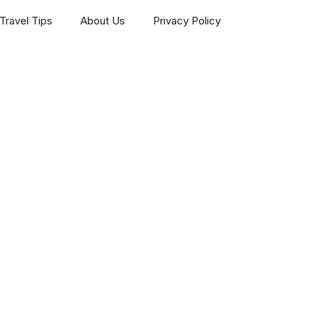
Travel Tips
About Us
Privacy Policy