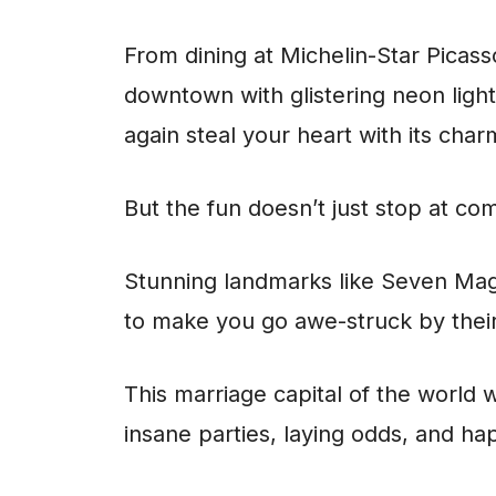
From dining at Michelin-Star Picass
downtown with glistering neon light
again steal your heart with its char
But the fun doesn’t just stop at co
Stunning landmarks like Seven Mag
to make you go awe-struck by their
This marriage capital of the world 
insane parties, laying odds, and hap