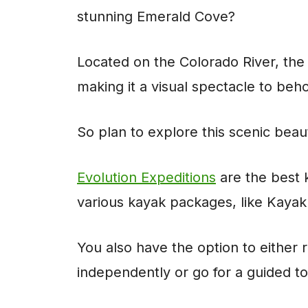
stunning Emerald Cove?
Located on the Colorado River, the 
making it a visual spectacle to beh
So plan to explore this scenic beau
Evolution Expeditions
are the best 
various kayak packages, like Kaya
You also have the option to either
independently or go for a guided t