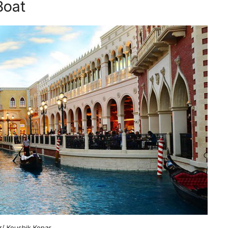
Boat
kr/ Koushik Konar