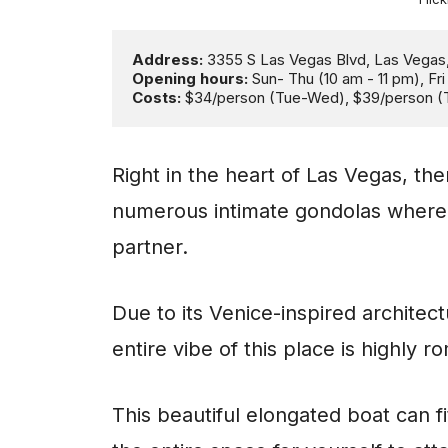
Address: 
Opening hours: 
Costs:
 $34/person (Tue-Wed), $39/person (
Right in the heart of Las Vegas, th
numerous intimate gondolas where y
partner.
Due to its Venice-inspired architect
entire vibe of this place is highly r
This beautiful elongated boat can f