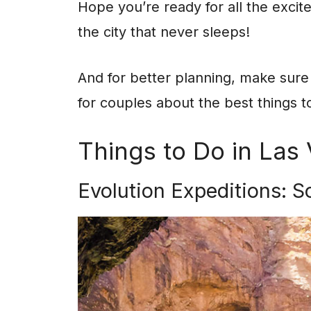
Hope you’re ready for all the excit
the city that never sleeps!
And for better planning, make sure 
for couples about the best things t
Things to Do in Las
Evolution Expeditions: S