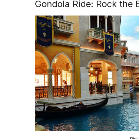
Gondola Ride: Rock the 
Flic