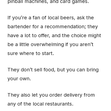
pinball machines, and card games.
If you’re a fan of local beers, ask the
bartender for a recommendation; they
have a lot to offer, and the choice might
be a little overwhelming if you aren’t
sure where to start.
They don’t sell food, but you can bring
your own.
They also let you order delivery from
any of the local restaurants.