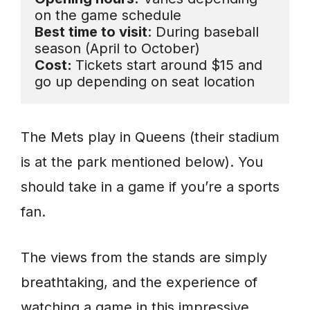
Best time to visit
: During baseball 
Cost: 
Tickets start around $15 and 
go up depending on seat location
The Mets play in Queens (their stadium
is at the park mentioned below). You
should take in a game if you’re a sports
fan.
The views from the stands are simply
breathtaking, and the experience of
watching a game in this impressive