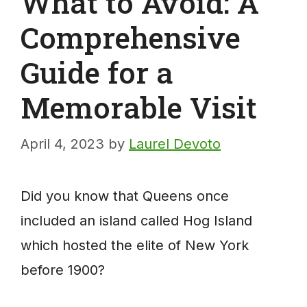
What to Avoid: A
Comprehensive
Guide for a
Memorable Visit
April 4, 2023
by
Laurel Devoto
Did you know that Queens once
included an island called Hog Island
which hosted the elite of New York
before 1900?