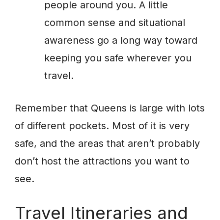
people around you. A little
common sense and situational
awareness go a long way toward
keeping you safe wherever you
travel.
Remember that Queens is large with lots
of different pockets. Most of it is very
safe, and the areas that aren’t probably
don’t host the attractions you want to
see.
Travel Itineraries and