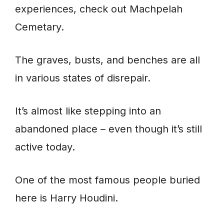
experiences, check out Machpelah
Cemetary.
The graves, busts, and benches are all
in various states of disrepair.
It’s almost like stepping into an
abandoned place – even though it’s still
active today.
One of the most famous people buried
here is Harry Houdini.