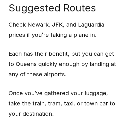
Suggested Routes
Check Newark, JFK, and Laguardia
prices if you’re taking a plane in.
Each has their benefit, but you can get
to Queens quickly enough by landing at
any of these airports.
Once you’ve gathered your luggage,
take the train, tram, taxi, or town car to
your destination.