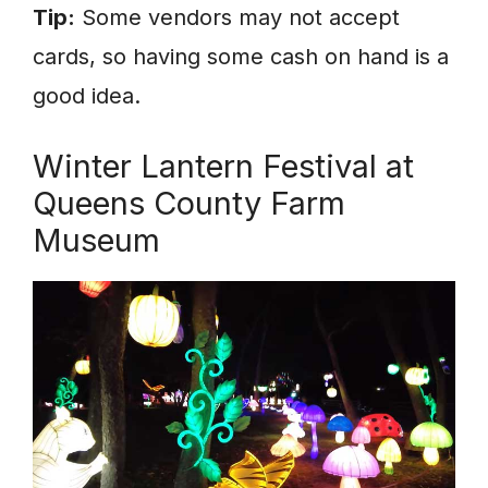
Tip:
Some vendors may not accept
cards, so having some cash on hand is a
good idea.
Winter Lantern Festival at
Queens County Farm
Museum