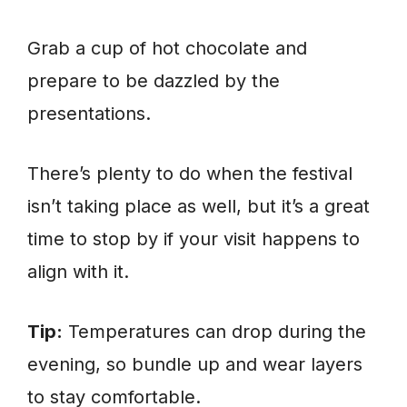
Grab a cup of hot chocolate and
prepare to be dazzled by the
presentations.
There’s plenty to do when the festival
isn’t taking place as well, but it’s a great
time to stop by if your visit happens to
align with it.
Tip:
Temperatures can drop during the
evening, so bundle up and wear layers
to stay comfortable.