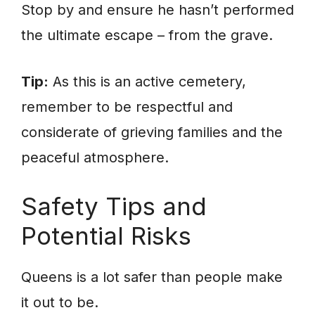
Stop by and ensure he hasn’t performed
the ultimate escape – from the grave.
Tip:
As this is an active cemetery,
remember to be respectful and
considerate of grieving families and the
peaceful atmosphere.
Safety Tips and
Potential Risks
Queens is a lot safer than people make
it out to be.