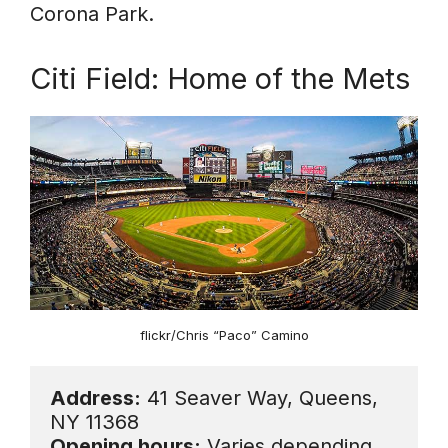
Corona Park.
Citi Field: Home of the Mets
flickr/Chris “Paco” Camino
Address:
 41 Seaver Way, Queens, 
Opening hours:
 Varies depending 