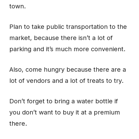
town.
Plan to take public transportation to the
market, because there isn’t a lot of
parking and it’s much more convenient.
Also, come hungry because there are a
lot of vendors and a lot of treats to try.
Don’t forget to bring a water bottle if
you don’t want to buy it at a premium
there.