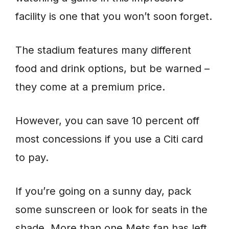
facility is one that you won’t soon forget.
The stadium features many different
food and drink options, but be warned –
they come at a premium price.
However, you can save 10 percent off
most concessions if you use a Citi card
to pay.
If you’re going on a sunny day, pack
some sunscreen or look for seats in the
shade. More than one Mets fan has left