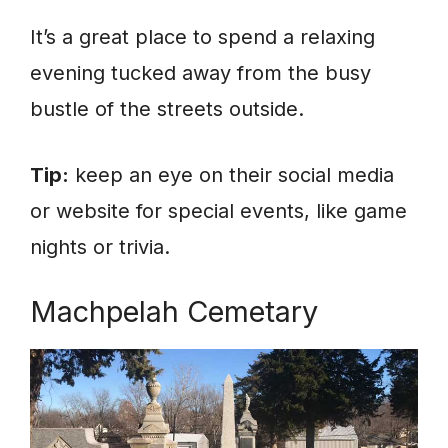
It’s a great place to spend a relaxing
evening tucked away from the busy
bustle of the streets outside.
Tip:
keep an eye on their social media
or website for special events, like game
nights or trivia.
Machpelah Cemetary