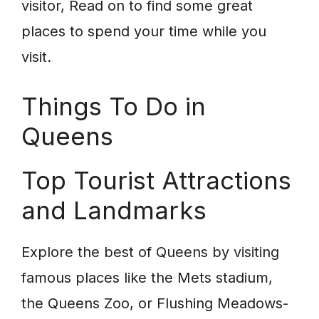
visitor, Read on to find some great
places to spend your time while you
visit.
Things To Do in
Queens
Top Tourist Attractions
and Landmarks
Explore the best of Queens by visiting
famous places like the Mets stadium,
the Queens Zoo, or Flushing Meadows-