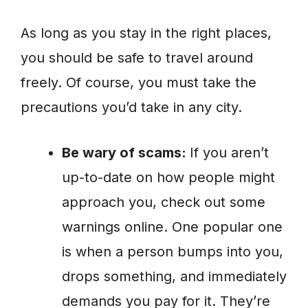
As long as you stay in the right places,
you should be safe to travel around
freely. Of course, you must take the
precautions you’d take in any city.
Be wary of scams:
If you aren’t
up-to-date on how people might
approach you, check out some
warnings online. One popular one
is when a person bumps into you,
drops something, and immediately
demands you pay for it. They’re