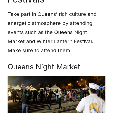
Take part in Queens’ rich culture and
energetic atmosphere by attending
events such as the Queens Night
Market and Winter Lantern Festival.
Make sure to attend them!
Queens Night Market