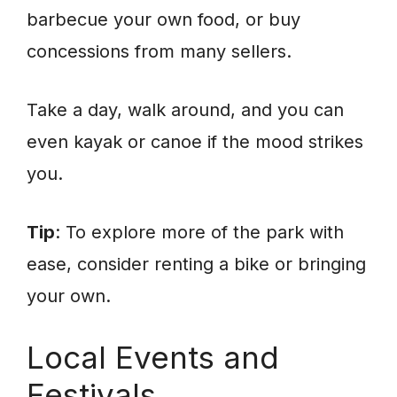
barbecue your own food, or buy
concessions from many sellers.
Take a day, walk around, and you can
even kayak or canoe if the mood strikes
you.
Tip
: To explore more of the park with
ease, consider renting a bike or bringing
your own.
Local Events and
Festivals