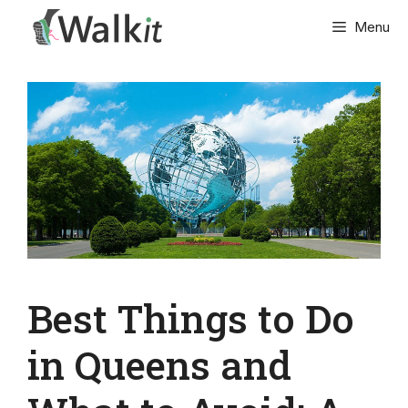
Skip
Menu
to
content
Best Things to Do
in Queens and