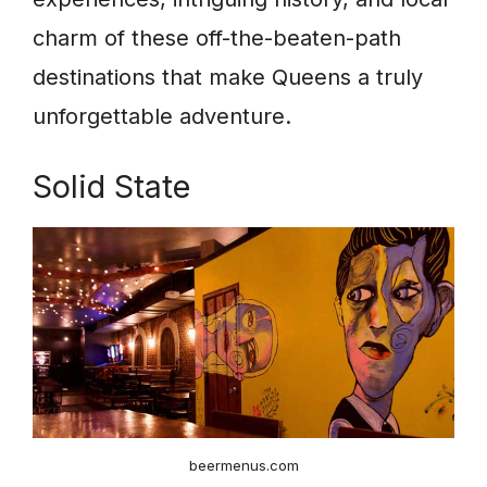
charm of these off-the-beaten-path
destinations that make Queens a truly
unforgettable adventure.
Solid State
beermenus.com