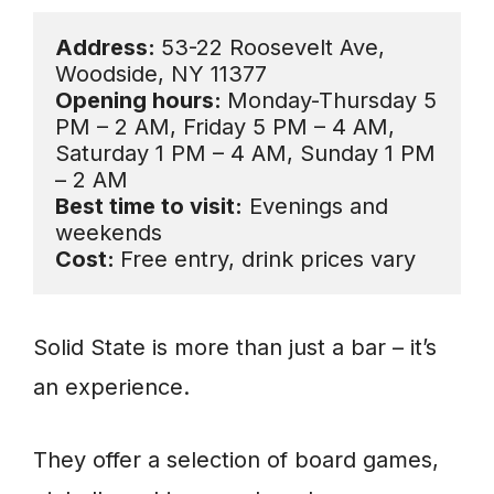
Address: 
53-22 Roosevelt Ave, 
Opening hours: 
Monday-Thursday 5 
PM – 2 AM, Friday 5 PM – 4 AM, 

Saturday 1 PM – 4 AM, Sunday 1 PM 
Best time to visit:
 Evenings and 
Cost: 
Free entry, drink prices vary
Solid State is more than just a bar – it’s
an experience.
They offer a selection of board games,