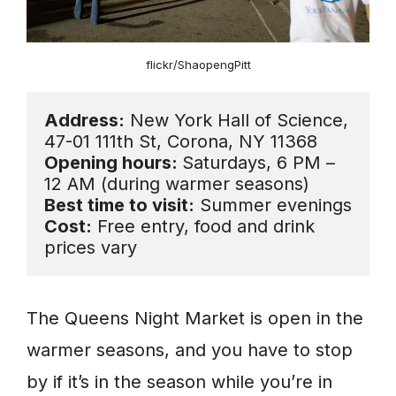
flickr/ShaopengPitt
Address:
 New York Hall of Science, 
Opening hours: 
Saturdays, 6 PM – 
Best time to visit:
Cost:
 Free entry, food and drink 
prices vary
The Queens Night Market is open in the
warmer seasons, and you have to stop
by if it’s in the season while you’re in