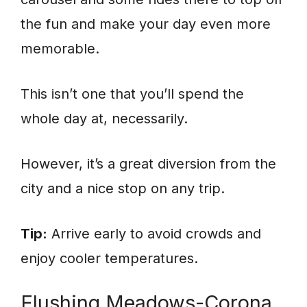
the fun and make your day even more
memorable.
This isn’t one that you’ll spend the
whole day at, necessarily.
However, it’s a great diversion from the
city and a nice stop on any trip.
Tip:
Arrive early to avoid crowds and
enjoy cooler temperatures.
Flushing Meadows-Corona