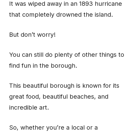
It was wiped away in an 1893 hurricane
that completely drowned the island.
But don’t worry!
You can still do plenty of other things to
find fun in the borough.
This beautiful borough is known for its
great food, beautiful beaches, and
incredible art.
So, whether you’re a local or a