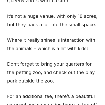
Queens Zoo is worth a stop.
It’s not a huge venue, with only 18 acres,
but they pack a lot into the small space.
Where it really shines is interaction with
the animals – which is a hit with kids!
Don’t forget to bring your quarters for
the petting zoo, and check out the play
park outside the zoo.
For an additional fee, there’s a beautiful
carousel and some rides there to top off