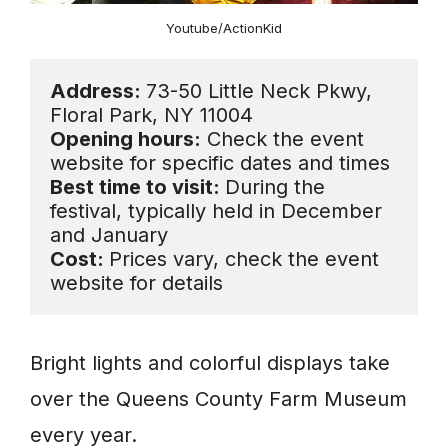
Youtube/ActionKid
Address: 
73-50 Little Neck Pkwy, 
Opening hours:
 Check the event 
Best time to visit: 
During the 
festival, typically held in December 
Cost: 
Prices vary, check the event 
website for details
Bright lights and colorful displays take
over the Queens County Farm Museum
every year.