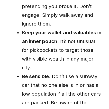
pretending you broke it. Don’t
engage. Simply walk away and
ignore them.
Keep your wallet and valuables in
an inner pouch:
It’s not unusual
for pickpockets to target those
with visible wealth in any major
city.
Be sensible:
Don’t use a subway
car that no one else is in or has a
low population if all the other cars
are packed. Be aware of the