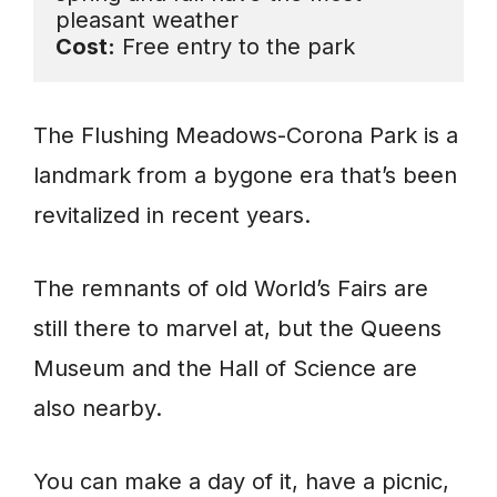
Cost:
 Free entry to the park
The Flushing Meadows-Corona Park is a
landmark from a bygone era that’s been
revitalized in recent years.
The remnants of old World’s Fairs are
still there to marvel at, but the Queens
Museum and the Hall of Science are
also nearby.
You can make a day of it, have a picnic,