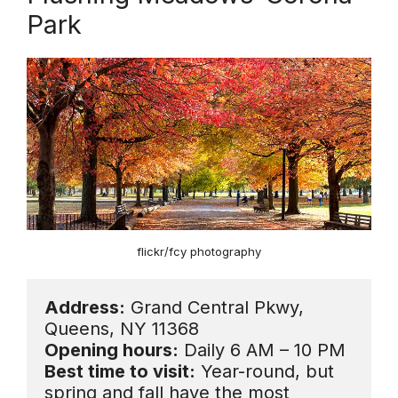
Park
flickr/fcy photography
Address:
 Grand Central Pkwy, 
Opening hours:
Best time to visit:
 Year-round, but 
spring and fall have the most 