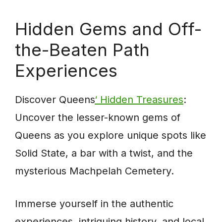
Hidden Gems and Off-
the-Beaten Path
Experiences
Discover Queens
‘ Hidden Treasures
:
Uncover the lesser-known gems of
Queens as you explore unique spots like
Solid State, a bar with a twist, and the
mysterious Machpelah Cemetery.
Immerse yourself in the authentic
experiences, intriguing history, and local