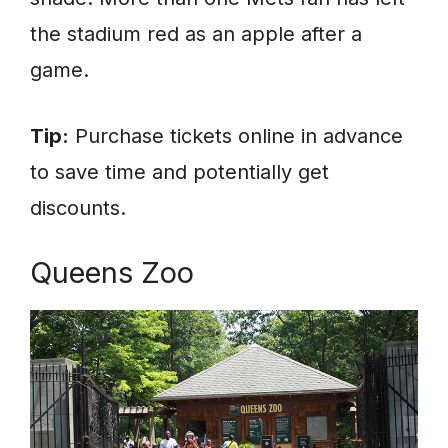
the stadium red as an apple after a
game.
Tip:
Purchase tickets online in advance
to save time and potentially get
discounts.
Queens Zoo