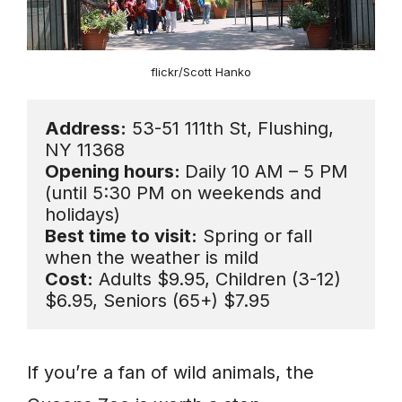
flickr/Scott Hanko
Address:
 53-51 111th St, Flushing, 
Opening hours: 
Daily 10 AM – 5 PM 
(until 5:30 PM on weekends and 
Best time to visit:
 Spring or fall 
Cost:
 Adults $9.95, Children (3-12) 
$6.95, Seniors (65+) $7.95
If you’re a fan of wild animals, the