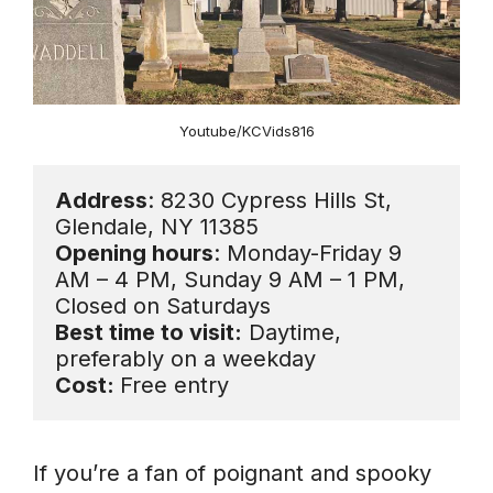
Youtube/KCVids816
Address
: 8230 Cypress Hills St, 
Opening hours
: Monday-Friday 9 
AM – 4 PM, Sunday 9 AM – 1 PM, 
Best time to visit:
 Daytime, 
Cost: 
Free entry
If you’re a fan of poignant and spooky