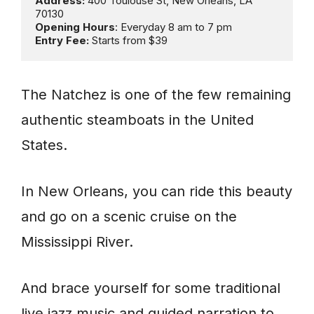
Address: 
400 Toulouse St, New Orleans, LA 
Opening Hours
Entry Fee:
 Starts from $39
The Natchez is one of the few remaining
authentic steamboats in the United
States.
In New Orleans, you can ride this beauty
and go on a scenic cruise on the
Mississippi River.
And brace yourself for some traditional
live jazz music and guided narration to