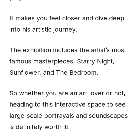
It makes you feel closer and dive deep
into his artistic journey.
The exhibition includes the artist’s most
famous masterpieces, Starry Night,
Sunflower, and The Bedroom.
So whether you are an art lover or not,
heading to this interactive space to see
large-scale portrayals and soundscapes
is definitely worth it!