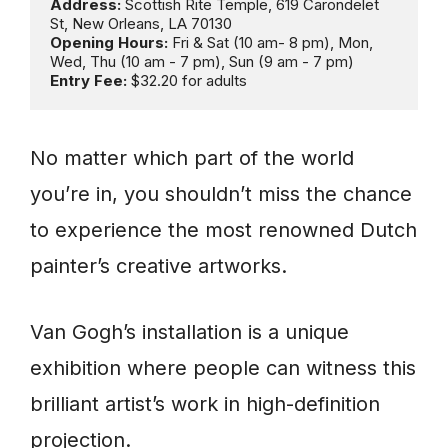
Address: 
Scottish Rite Temple, 619 Carondelet 
Opening Hours:
 Fri & Sat (10 am- 8 pm), Mon, 
Entry Fee:
 $32.20 for adults
No matter which part of the world
you’re in, you shouldn’t miss the chance
to experience the most renowned Dutch
painter’s creative artworks.
Van Gogh’s installation is a unique
exhibition where people can witness this
brilliant artist’s work in high-definition
projection.