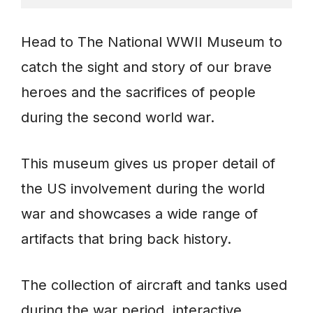
Head to The National WWII Museum to
catch the sight and story of our brave
heroes and the sacrifices of people
during the second world war.
This museum gives us proper detail of
the US involvement during the world
war and showcases a wide range of
artifacts that bring back history.
The collection of aircraft and tanks used
during the war period, interactive