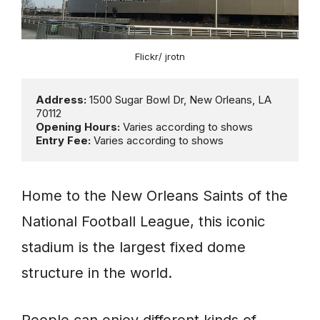
Flickr/ jrotn
Address: 
1500 Sugar Bowl Dr, New Orleans, LA 
Opening Hours:
Entry Fee:
 Varies according to shows
Home to the New Orleans Saints of the
National Football League, this iconic
stadium is the largest fixed dome
structure in the world.