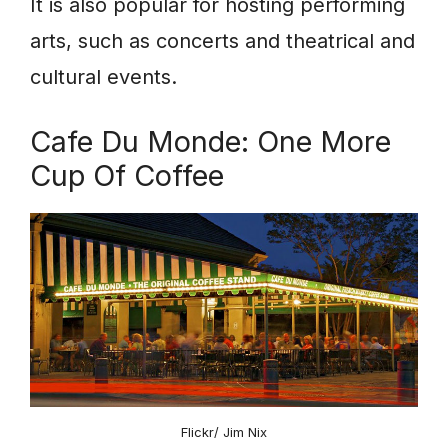
It is also popular for hosting performing
arts, such as concerts and theatrical and
cultural events.
Cafe Du Monde: One More
Cup Of Coffee
Flickr/ Jim Nix