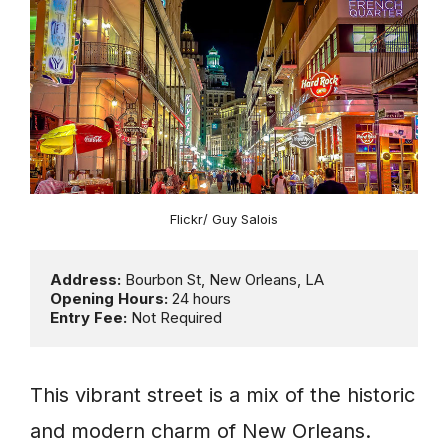
Flickr/ Guy Salois
Address: 
Opening Hours: 
Entry Fee:
 Not Required
This vibrant street is a mix of the historic
and modern charm of New Orleans.