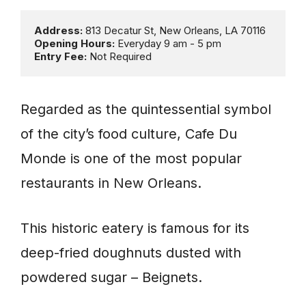
Address: 
Opening Hours: 
Entry Fee:
 Not Required
Regarded as the quintessential symbol
of the city’s food culture, Cafe Du
Monde is one of the most popular
restaurants in New Orleans.
This historic eatery is famous for its
deep-fried doughnuts dusted with
powdered sugar – Beignets.