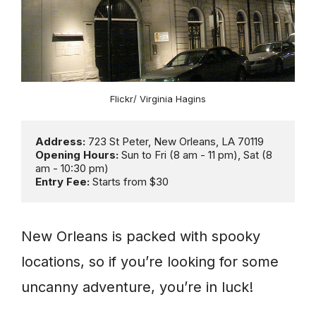
Flickr/ Virginia Hagins
Address:
Opening Hours:
 Sun to Fri (8 am - 11 pm), Sat (8 
Entry Fee: 
Starts from $30
New Orleans is packed with spooky
locations, so if you’re looking for some
uncanny adventure, you’re in luck!