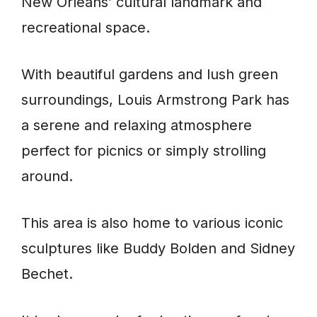
New Orleans’ cultural landmark and
recreational space.
With beautiful gardens and lush green
surroundings, Louis Armstrong Park has
a serene and relaxing atmosphere
perfect for picnics or simply strolling
around.
This area is also home to various iconic
sculptures like Buddy Bolden and Sidney
Bechet.