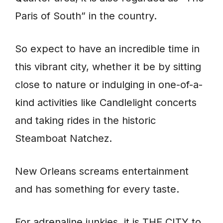
Paris of South” in the country.
So expect to have an incredible time in
this vibrant city, whether it be by sitting
close to nature or indulging in one-of-a-
kind activities like Candlelight concerts
and taking rides in the historic
Steamboat Natchez.
New Orleans screams entertainment
and has something for every taste.
For adrenaline junkies, it is THE CITY to