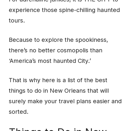
experience those spine-chilling haunted
tours.
Because to explore the spookiness,
there’s no better cosmopolis than
‘America’s most haunted City.’
That is why here is a list of the best
things to do in New Orleans that will
surely make your travel plans easier and
sorted.