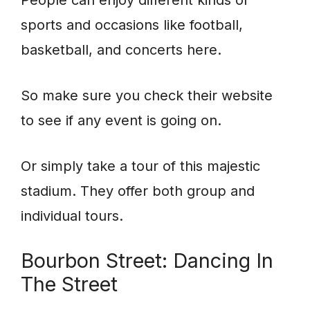
People can enjoy different kinds of
sports and occasions like football,
basketball, and concerts here.
So make sure you check their website
to see if any event is going on.
Or simply take a tour of this majestic
stadium. They offer both group and
individual tours.
Bourbon Street: Dancing In
The Street