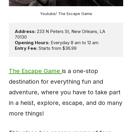
Youtube/ The Escape Game
Address: 
233 N Peters St, New Orleans, LA 
Opening Hours: 
Entry Fee: 
Starts from $36.99
The Escape Game
is a one-stop
destination for everything fun and
adventure, where you have to take part
in a heist, explore, escape, and do many
more things!