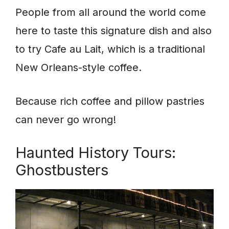
People from all around the world come
here to taste this signature dish and also
to try Cafe au Lait, which is a traditional
New Orleans-style coffee.
Because rich coffee and pillow pastries
can never go wrong!
Haunted History Tours:
Ghostbusters