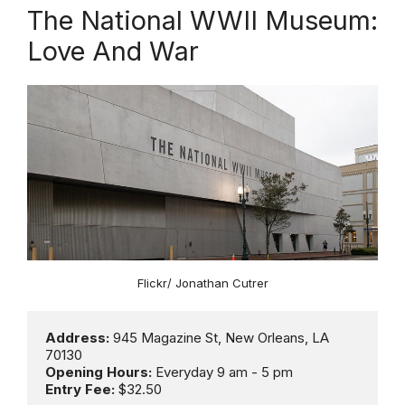
The National WWII Museum:
Love And War
Flickr/ Jonathan Cutrer
Address:
 945 Magazine St, New Orleans, LA 
Opening Hours: 
Entry Fee:
 $32.50