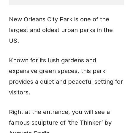
New Orleans City Park is one of the
largest and oldest urban parks in the
US.
Known for its lush gardens and
expansive green spaces, this park
provides a quiet and peaceful setting for
visitors.
Right at the entrance, you will see a
famous sculpture of ‘the Thinker’ by