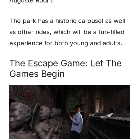
Auguste Rodin.
The park has a historic carousel as well
as other rides, which will be a fun-filled
experience for both young and adults.
The Escape Game: Let The
Games Begin