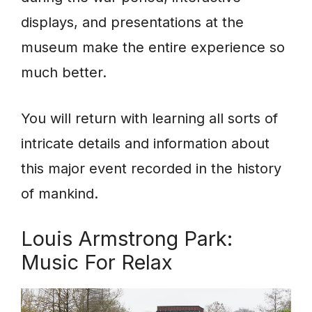
displays, and presentations at the
museum make the entire experience so
much better.
You will return with learning all sorts of
intricate details and information about
this major event recorded in the history
of mankind.
Louis Armstrong Park:
Music For Relax