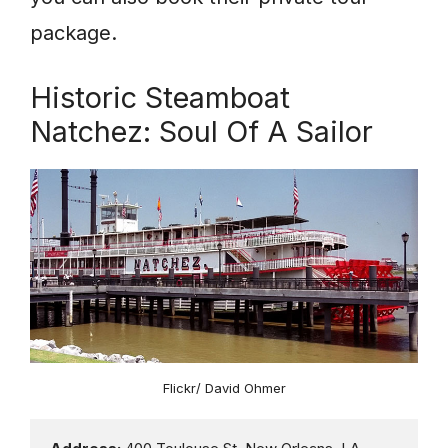
package.
Historic Steamboat
Natchez: Soul Of A Sailor
Flickr/ David Ohmer