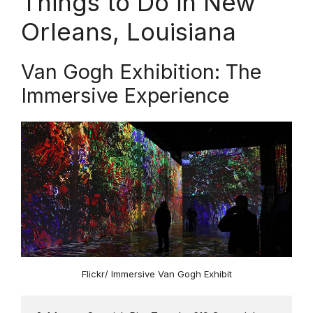
Things to Do in New
Orleans, Louisiana
Van Gogh Exhibition: The
Immersive Experience
Flickr/ Immersive Van Gogh Exhibit