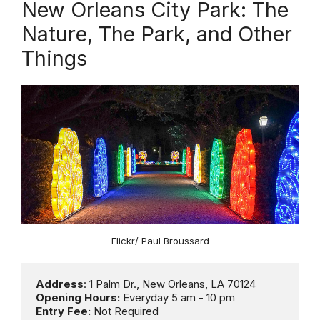
New Orleans City Park: The
Nature, The Park, and Other
Things
Flickr/ Paul Broussard
Address
Opening Hours:
Entry Fee: 
Not Required