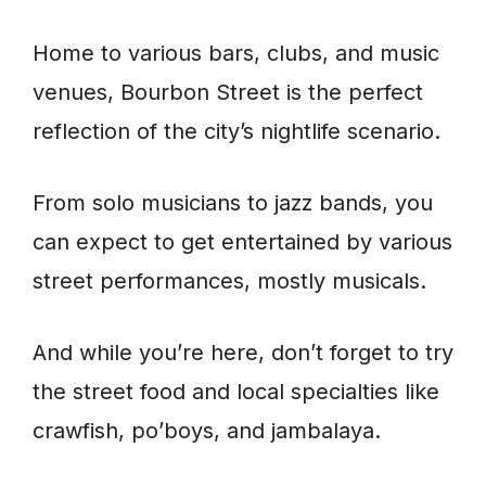
Home to various bars, clubs, and music
venues, Bourbon Street is the perfect
reflection of the city’s nightlife scenario.
From solo musicians to jazz bands, you
can expect to get entertained by various
street performances, mostly musicals.
And while you’re here, don’t forget to try
the street food and local specialties like
crawfish, po’boys, and jambalaya.