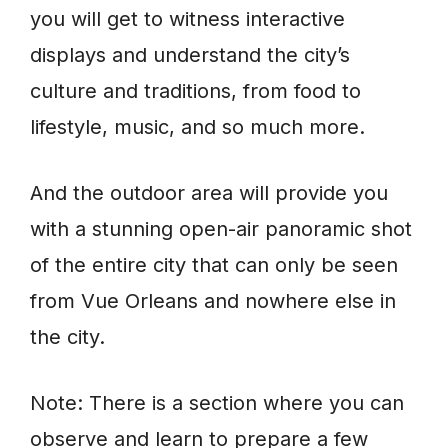
you will get to witness interactive
displays and understand the city’s
culture and traditions, from food to
lifestyle, music, and so much more.
And the outdoor area will provide you
with a stunning open-air panoramic shot
of the entire city that can only be seen
from Vue Orleans and nowhere else in
the city.
Note: There is a section where you can
observe and learn to prepare a few