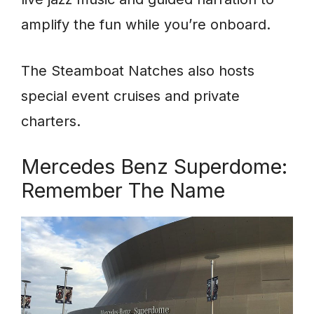
amplify the fun while you’re onboard.
The Steamboat Natches also hosts
special event cruises and private
charters.
Mercedes Benz Superdome:
Remember The Name