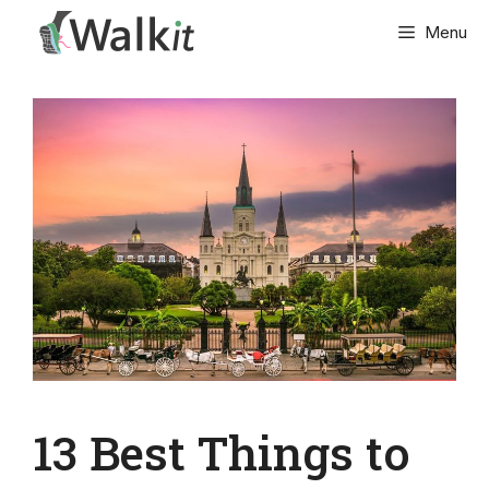
Skip
Menu
to
content
13 Best Things to