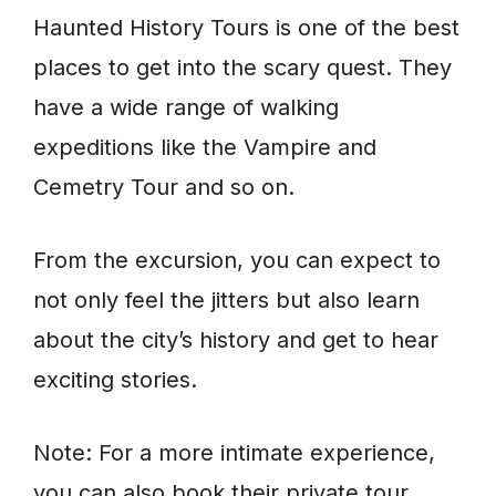
Haunted History Tours is one of the best
places to get into the scary quest. They
have a wide range of walking
expeditions like the Vampire and
Cemetry Tour and so on.
From the excursion, you can expect to
not only feel the jitters but also learn
about the city’s history and get to hear
exciting stories.
Note: For a more intimate experience,
you can also book their private tour