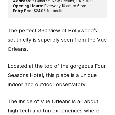
Address: 
Opening Hours: 
Entry Fee: 
$24.95 for adults
The perfect 360 view of Hollywood’s
south city is superbly seen from the Vue
Orleans.
Located at the top of the gorgeous Four
Seasons Hotel, this place is a unique
indoor and outdoor observatory.
The inside of Vue Orleans is all about
high-tech and fun experiences where