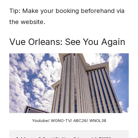
Tip: Make your booking beforehand via
the website.
Vue Orleans: See You Again
Youtube/ WGNO-TV/ ABC26/ WNOL38