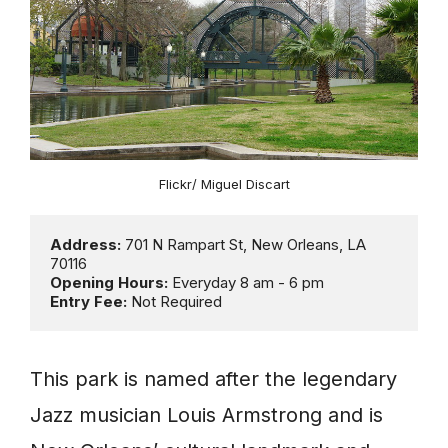
Flickr/ Miguel Discart
Address: 
701 N Rampart St, New Orleans, LA 
Opening Hours:
Entry Fee: 
Not Required
This park is named after the legendary
Jazz musician Louis Armstrong and is