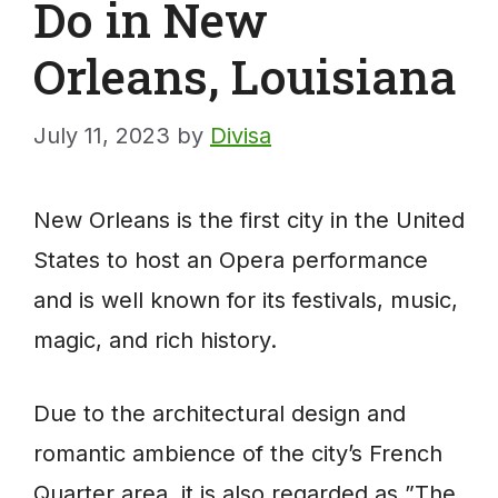
Do in New
Orleans, Louisiana
July 11, 2023
by
Divisa
New Orleans is the first city in the United
States to host an Opera performance
and is well known for its festivals, music,
magic, and rich history.
Due to the architectural design and
romantic ambience of the city’s French
Quarter area, it is also regarded as ”The