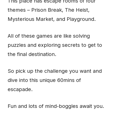
This place has escape rooms of four
themes – Prison Break, The Heist,
Mysterious Market, and Playground.
All of these games are like solving
puzzles and exploring secrets to get to
the final destination.
So pick up the challenge you want and
dive into this unique 60mins of
escapade.
Fun and lots of mind-boggles await you.